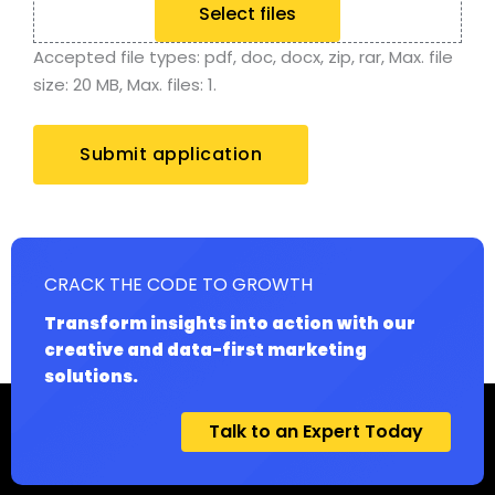
Select files
Accepted file types: pdf, doc, docx, zip, rar, Max. file
size: 20 MB, Max. files: 1.
CRACK THE CODE TO GROWTH
Transform insights into action with our
creative and data-first marketing
solutions.
Talk to an Expert Today