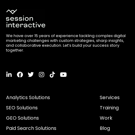
We have over 15 years of experience tackling complex digital
marketing challenges with custom strategies, sharp insights,
and collaborative execution. Let’s build your success story
together.
L
F
T
I
T
Y
i
a
w
n
i
o
n
c
i
s
k
u
k
e
t
t
t
t
Analytics Solutions
Services
e
b
t
a
o
u
d
o
e
g
k
b
SEO Solutions
Training
i
o
r
r
e
n
k
a
GEO Solutions
Work
-
m
i
Paid Search Solutions
Blog
n