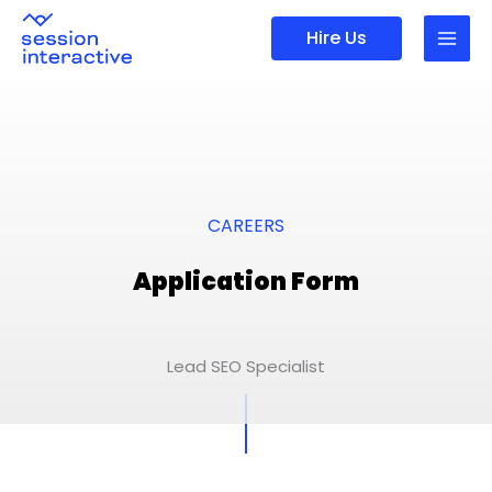
Skip
Hire Us
to
content
CAREERS
Application Form
Lead SEO Specialist
First
Last