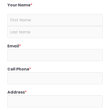
Your Name
*
Email
*
Cell Phone
*
Address
*