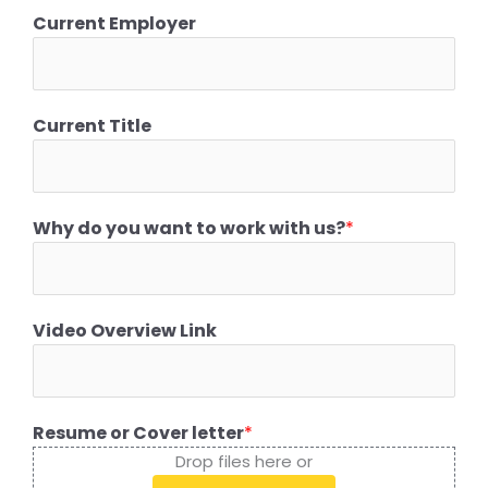
Current Employer
Current Title
Why do you want to work with us?
*
Video Overview Link
Resume or Cover letter
*
Drop files here or