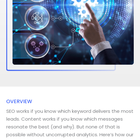
OVERVIEW
SEO works if you know which keyword delivers the most
leads. Content works if you know which messages
resonate the best (and why). But none of that is
possible without uncorrupted analytics. Here’s how our