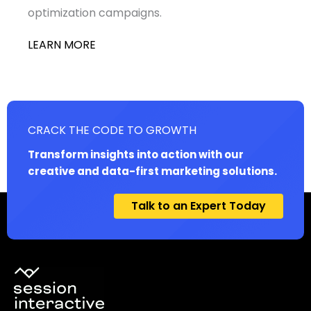
optimization campaigns.
LEARN MORE
CRACK THE CODE TO GROWTH
Transform insights into action with our
creative and data-first marketing solutions.
Talk to an Expert Today