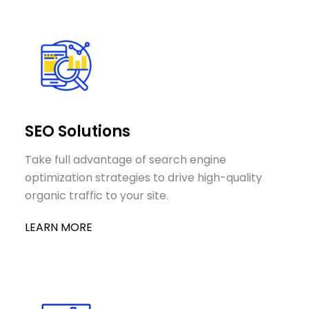
SEO Solutions
Take full advantage of search engine
optimization strategies to drive high-quality
organic traffic to your site.
LEARN MORE