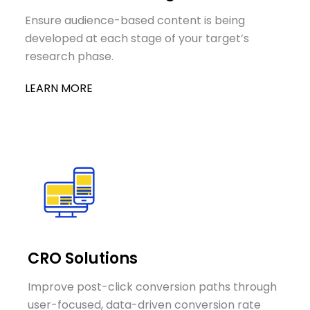
Ensure audience-based content is being
developed at each stage of your target’s
research phase.
LEARN MORE
CRO Solutions
Improve post-click conversion paths through
user-focused, data-driven conversion rate