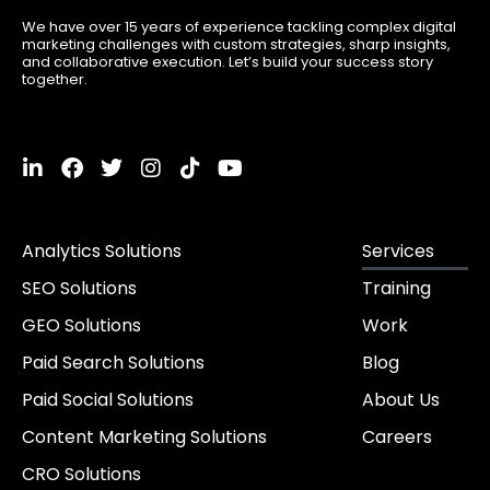
We have over 15 years of experience tackling complex digital
marketing challenges with custom strategies, sharp insights,
and collaborative execution. Let’s build your success story
together.
L
F
T
I
T
Y
i
a
w
n
i
o
n
c
i
s
k
u
k
e
t
t
t
t
Analytics Solutions
Services
e
b
t
a
o
u
d
o
e
g
k
b
SEO Solutions
Training
i
o
r
r
e
n
k
a
GEO Solutions
Work
-
m
i
Paid Search Solutions
Blog
n
Paid Social Solutions
About Us
Content Marketing Solutions
Careers
CRO Solutions