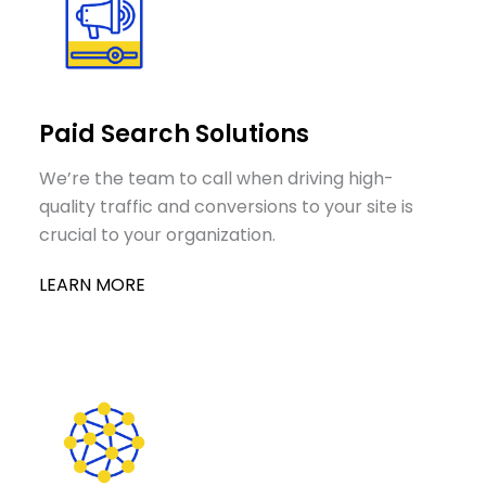
Paid Search Solutions
We’re the team to call when driving high-
quality traffic and conversions to your site is
crucial to your organization.
LEARN MORE