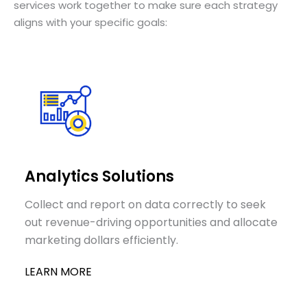
services work together to make sure each strategy
aligns with your specific goals:
Analytics Solutions
Collect and report on data correctly to seek
out revenue-driving opportunities and allocate
marketing dollars efficiently.
LEARN MORE