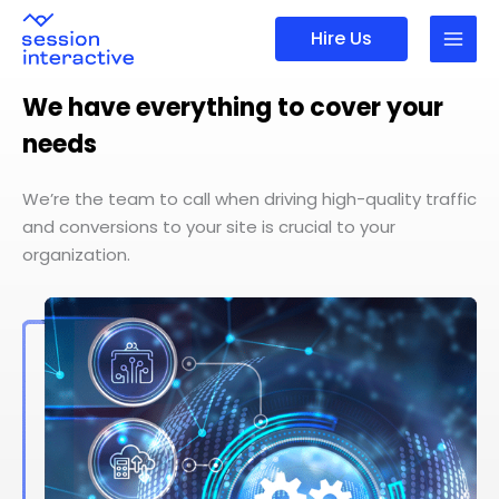
Skip
Hire Us
to
content
We have everything to cover your
needs
We’re the team to call when driving high-quality traffic
and conversions to your site is crucial to your
organization.