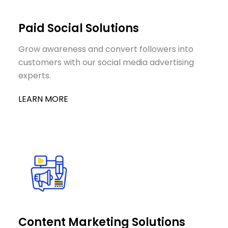
Paid Social Solutions
Grow awareness and convert followers into
customers with our social media advertising
experts.
LEARN MORE
Content Marketing Solutions