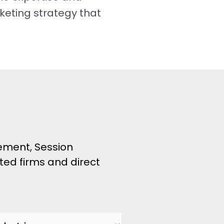
keting strategy that
ement, Session
ated firms and direct