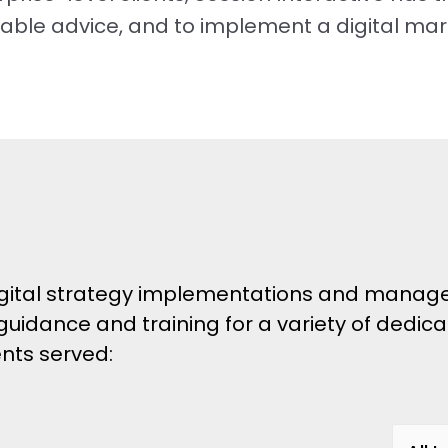
nable advice, and to implement a digital mar
 digital strategy implementations and manag
 guidance and training for a variety of dedic
ients served: