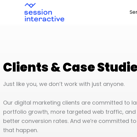
Skip
Se
to
content
Clients & Case Studi
Just like you, we don’t work with just anyone.
Our digital marketing clients are committed to l
portfolio growth, more targeted web traffic, and 
better conversion rates. And we’re committed t
that happen.