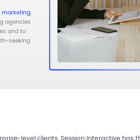
 marketing
,
ng agencies
es and to
wth-seeking
rise-level clients, Session Interactive has 