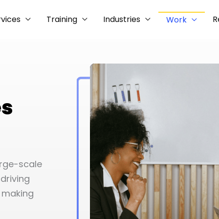
rvices
Training
Industries
R
Work
es
arge-scale
driving
o making