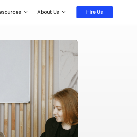
esources
About Us
Hire Us