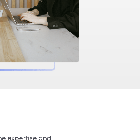
the expertise and