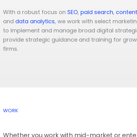
With a robust focus on
SEO
,
paid search
,
content
and
data analytics
, we work with select marketi
to implement and manage broad digital strategi
provide strategic guidance and training for gro
firms.
WORK
Whether you work with mid-market or enterp