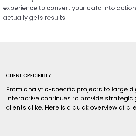
experience to convert your data into actio
actually gets results.
CLIENT CREDIBILITY
From analytic-specific projects to large
Interactive continues to provide strategic
clients alike. Here is a quick overview of cl