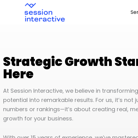
Skip
Se
to
content
Strategic Growth Sta
Here
At Session Interactive, we believe in transformi
potential into remarkable results. For us, it’s not 
numbers or rankings—it’s about creating real, m
growth for your business.
With over 15 years of experience, we’ve mastered