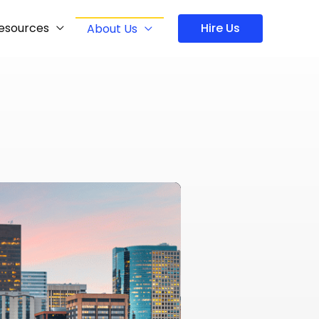
esources
Hire Us
About Us