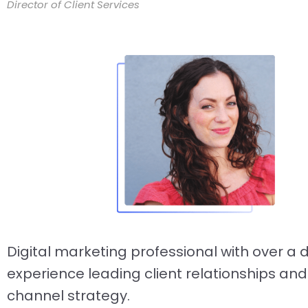
Director of Client Services
Digital marketing professional with over a
experience leading client relationships and
channel strategy.