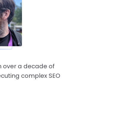
h over a decade of
ecuting complex SEO