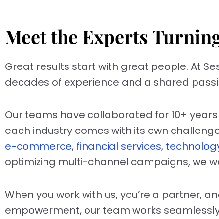
Meet the Experts Turnin
Great results start with great people. At Se
decades of experience and a shared passio
Our teams have collaborated for 10+ years 
each industry comes with its own challenges,
e-commerce
,
financial services
,
technolog
optimizing multi-channel campaigns, we wor
When you work with us, you’re a partner, an
empowerment, our team works seamlessly 