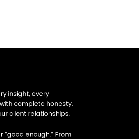
y insight, every
 with complete honesty.
our client relationships.
for “good enough.” From