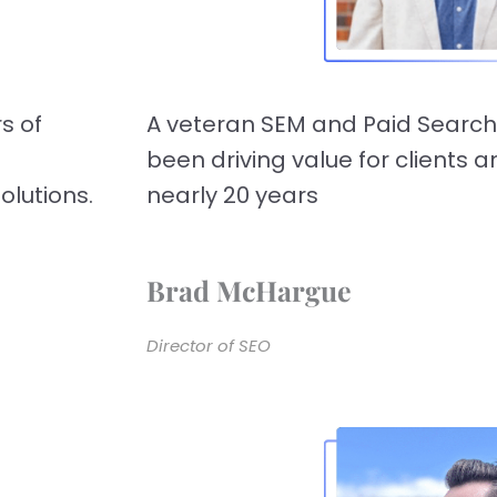
s of
A veteran SEM and Paid Search
been driving value for clients 
olutions.
nearly 20 years
Brad McHargue
Director of SEO