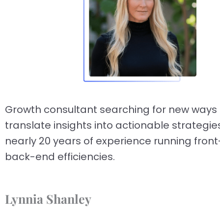
Growth consultant searching for new ways 
translate insights into actionable strategie
nearly 20 years of experience running fron
back-end efficiencies.
Lynnia Shanley