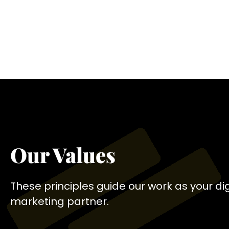
Our Values
These principles guide our work as your dig
marketing partner.