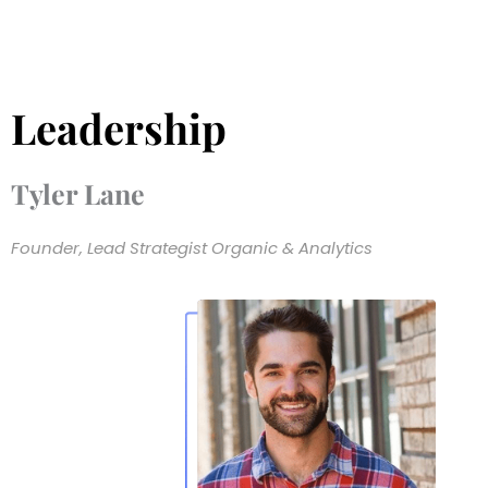
Leadership
Tyler Lane
Founder, Lead Strategist Organic & Analytics