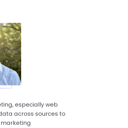
ting, especially web
g data across sources to
d marketing