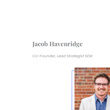
Jacob Havenridge
Co-Founder, Lead Strategist SEM