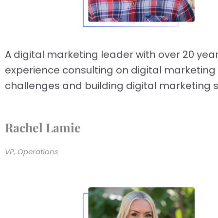
A digital marketing leader with over 20 year
experience consulting on digital marketing
challenges and building digital marketing s
Rachel Lamie
VP, Operations