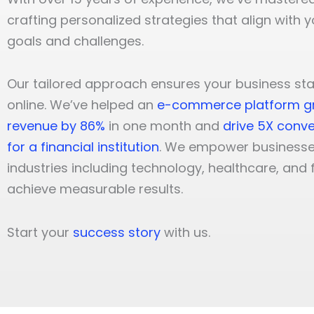
crafting personalized strategies that align with 
goals and challenges.
Our tailored approach ensures your business st
online. We’ve helped an
e-commerce platform g
revenue by 86%
in one month and
drive 5X conve
for a financial institution
. We empower businesse
industries including technology, healthcare, and 
achieve measurable results.
Start your
success story
with us.