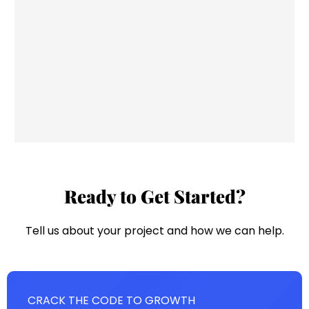
Ready to Get Started?
Tell us about your project and how we can help.
CRACK THE CODE TO GROWTH