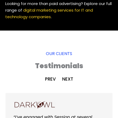
Looking for more than paid advertising? Explore our full
range of
digital marketing services for IT and
technology companies
.
OUR CLIENTS
Testimonials
PREV
NEXT
“I’ve engaged with Session at several