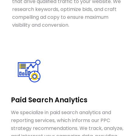
that drive qualified traffic to your website. We
research keywords, optimize bids, and craft
compelling ad copy to ensure maximum
visibility and conversion.
Paid Search Analytics
We specialize in paid search analytics and
reporting services, which informs our PPC
strategy recommendations. We track, analyze,