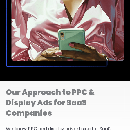
Our Approach to PPC &
Display Ads for SaaS
Companies
We know PPC and display advertising for SaaS