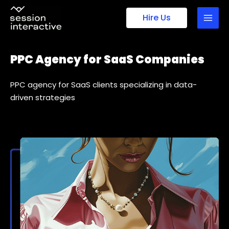
Skip
Hire Us
to
content
PPC Agency for SaaS Companies
PPC agency for SaaS clients specializing in data-
driven strategies