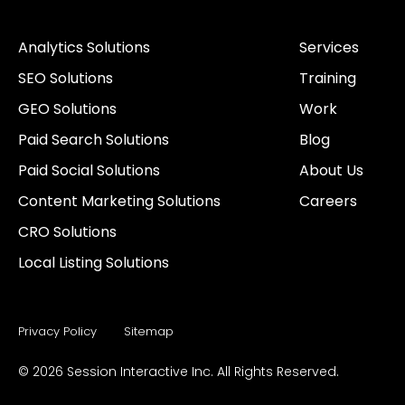
n
c
i
s
k
u
k
e
t
t
t
t
Analytics Solutions
Services
e
b
t
a
o
u
d
o
e
g
k
b
SEO Solutions
Training
i
o
r
r
e
n
k
a
GEO Solutions
Work
-
m
i
Paid Search Solutions
Blog
n
Paid Social Solutions
About Us
Content Marketing Solutions
Careers
CRO Solutions
Local Listing Solutions
Privacy Policy
Sitemap
© 2026 Session Interactive Inc. All Rights Reserved.