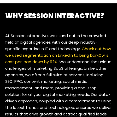
WHY SESSION INTERACTIVE?
At Session Interactive, we stand out in the crowded
field of digital agencies with our deep industry-
specific expertise in IT and technology.
Check out how
we used segmentation on LinkedIn to bring DarkOwl’s
cost per lead down by 92%
. We understand the unique
challenges of marketing SaaS offerings. Unlike other
agencies, we offer a full suite of services, including
SEO, PPC, content marketing, social media
management, and more, providing a one-stop
solution for all your digital marketing needs. Our data-
driven approach, coupled with a commitment to using
the latest trends and technologies, ensures we deliver
results that drive growth and attract qualified leads.