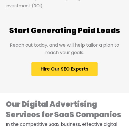
investment (ROI).
Start Generating Paid Leads
Reach out today, and we will help tailor a plan to
reach your goals.
Hire Our SEO Experts
Our Digital Advertising
Services for SaaS Companies
In the competitive SaaS business, effective digital