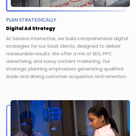
PLAN STRATEGICALLY
Digital Ad Strategy
At Session Interactive, we build comprehensive digital
strategies for our SaaS clients, designed to deliver
measurable results. We offer a mix of SEO, PPC
advertising, and savvy content marketing. Our
strategic planning emphasizes generating qualified
leads and driving customer acquisition and retention.