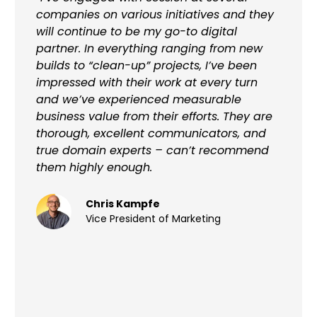
companies on various initiatives and they
will continue to be my go-to digital
partner. In everything ranging from new
builds to “clean-up” projects, I’ve been
impressed with their work at every turn
and we’ve experienced measurable
business value from their efforts. They are
thorough, excellent communicators, and
true domain experts – can’t recommend
them highly enough.
Chris Kampfe
Vice President of Marketing