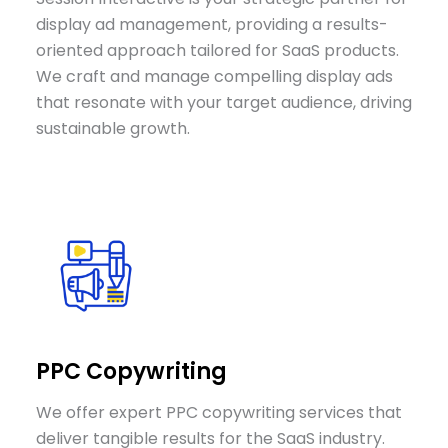
display ad management, providing a results-
oriented approach tailored for SaaS products.
We craft and manage compelling display ads
that resonate with your target audience, driving
sustainable growth.
PPC Copywriting
We offer expert PPC copywriting services that
deliver tangible results for the SaaS industry.