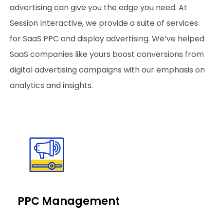
advertising can give you the edge you need. At
Session Interactive, we provide a suite of services
for SaaS PPC and display advertising. We’ve helped
SaaS companies like yours boost conversions from
digital advertising campaigns with our emphasis on
analytics and insights.
PPC Management