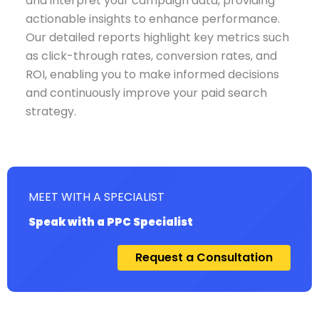
and interpret your campaign data, providing
actionable insights to enhance performance.
Our detailed reports highlight key metrics such
as click-through rates, conversion rates, and
ROI, enabling you to make informed decisions
and continuously improve your paid search
strategy.
MEET WITH A SPECIALIST
Speak with a PPC Specialist
Request a Consultation