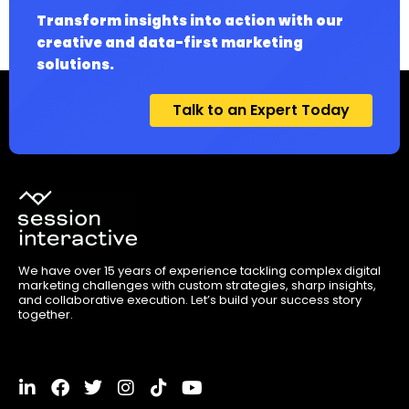
Transform insights into action with our
creative and data-first marketing
solutions.
Talk to an Expert Today
We have over 15 years of experience tackling complex digital
marketing challenges with custom strategies, sharp insights,
and collaborative execution. Let’s build your success story
together.
L
F
T
I
T
Y
i
a
w
n
i
o