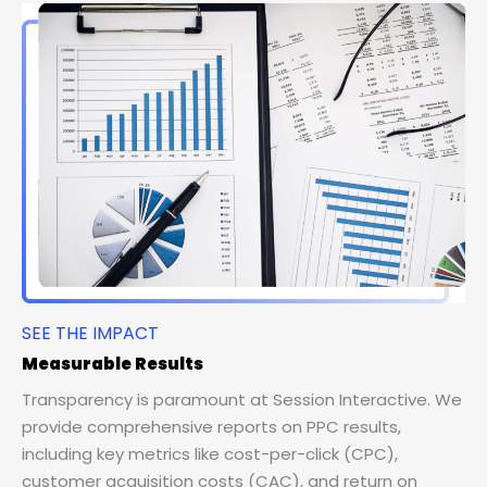
SEE THE IMPACT
Measurable Results
Transparency is paramount at Session Interactive. We
provide comprehensive reports on PPC results,
including key metrics like cost-per-click (CPC),
customer acquisition costs (CAC), and return on