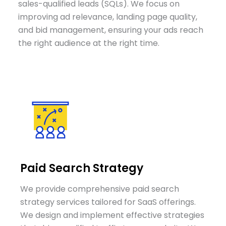
sales-qualified leads (SQLs). We focus on
improving ad relevance, landing page quality,
and bid management, ensuring your ads reach
the right audience at the right time.
Paid Search Strategy
We provide comprehensive paid search
strategy services tailored for SaaS offerings.
We design and implement effective strategies