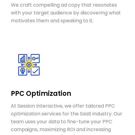
We craft compelling ad copy that resonates
with your target audience by discovering what
motivates them and speaking to it.
PPC Optimization
At Session Interactive, we offer tailored PPC
optimization services for the SaaS industry. Our
team uses your data to fine-tune your PPC
campaigns, maximizing ROI and increasing