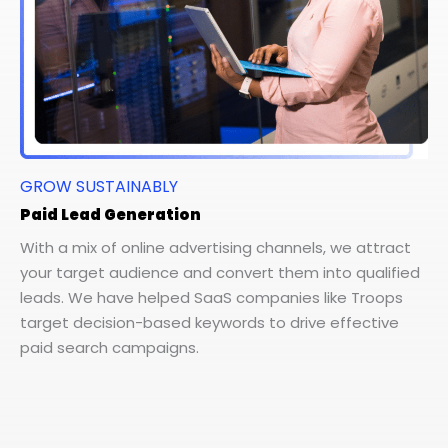
GROW SUSTAINABLY
Paid Lead Generation
With a mix of online advertising channels, we attract
your target audience and convert them into qualified
leads. We have helped SaaS companies like Troops
target decision-based keywords to drive effective
paid search campaigns.