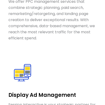
We offer PPC management services that
combine strategic planning, paid search,
remarketing/retargeting, and landing page
creation to deliver exceptional results. With
comprehensive, data-based management, we
reach the most relevant traffic for the most
efficient spend.
Display Ad Management
Session Interactive is your strategic partner for