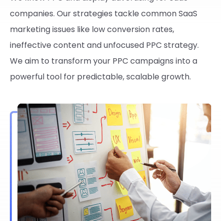
companies. Our strategies tackle common SaaS
marketing issues like low conversion rates,
ineffective content and unfocused PPC strategy.
We aim to transform your PPC campaigns into a
powerful tool for predictable, scalable growth.