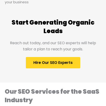
your business
Start Generating Organic
Leads​
Reach out today, and our SEO experts will help
tailor a plan to reach your goals.
Hire Our SEO Experts
Our SEO Services for the SaaS
Industry