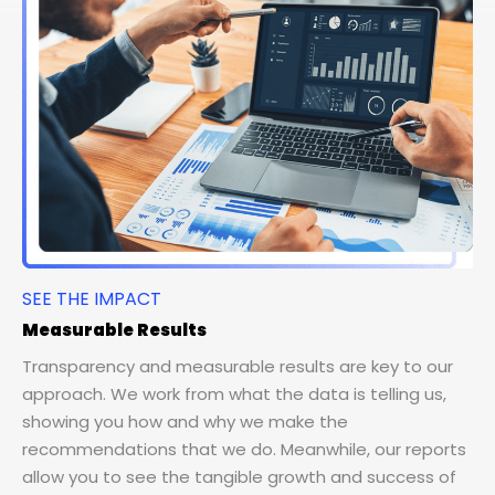
SEE THE IMPACT
Measurable Results
Transparency and measurable results are key to our
approach. We work from what the data is telling us,
showing you how and why we make the
recommendations that we do. Meanwhile, our reports
allow you to see the tangible growth and success of