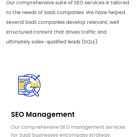
Our comprehensive suite of SEO services is tailored
to the needs of SaaS companies. We have helped
several SaaS companies develop relevant, well
structured content that drives traffic and
ultimately sales-qualified leads (SQLs).
SEO Management
Our comprehensive SEO management services
for SaaS businesses encompass strategy,