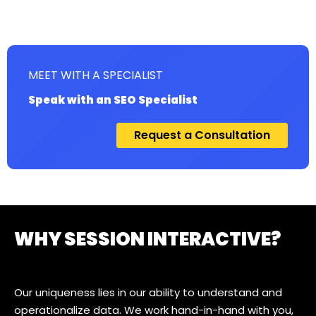
MEET WITH A SPECIALIST
Speak with an SEO Specialist
Request a Consultation
WHY SESSION INTERACTIVE?
Our uniqueness lies in our ability to understand and
operationalize data. We work hand-in-hand with you,