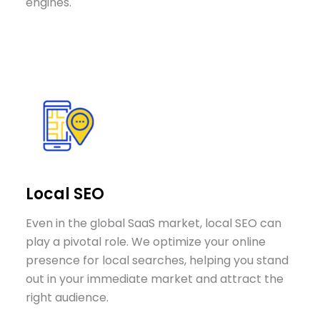
engines.
Local SEO
Even in the global SaaS market, local SEO can
play a pivotal role. We optimize your online
presence for local searches, helping you stand
out in your immediate market and attract the
right audience.