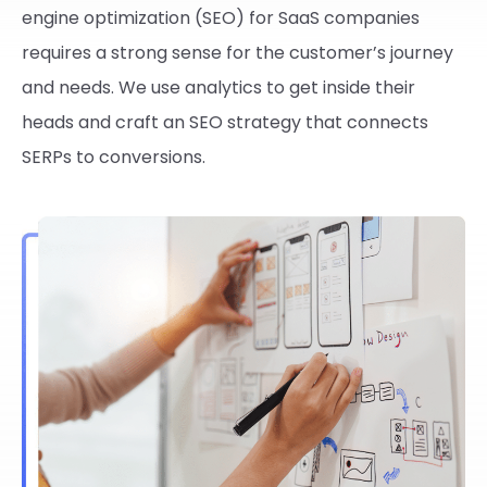
engine optimization (SEO) for SaaS companies
requires a strong sense for the customer’s journey
and needs. We use analytics to get inside their
heads and craft an SEO strategy that connects
SERPs to conversions.