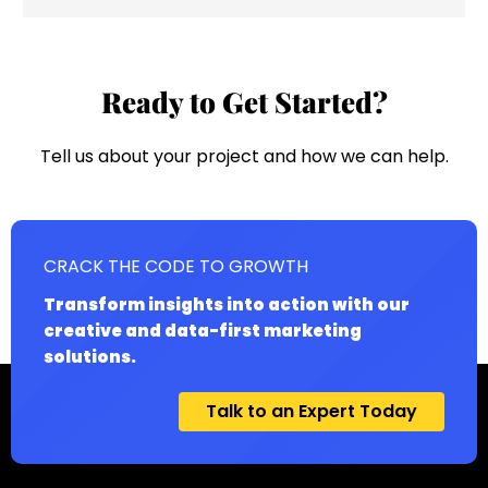
Ready to Get Started?
Tell us about your project and how we can help.
CRACK THE CODE TO GROWTH
Transform insights into action with our
creative and data-first marketing
solutions.
Talk to an Expert Today