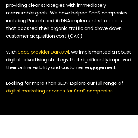
providing clear strategies with immediately
measurable goals. We have helped SaaS companies
including Punchh and AirDNA implement strategies
that boosted their organic traffic and drove down
customer acquisition cost (CAC).
With
SaaS provider DarkOwl
, we implemented a robust
digital advertising strategy that significantly improved
their online visibility and customer engagement.
Looking for more than SEO? Explore our full range of
digital marketing services for SaaS companies
.