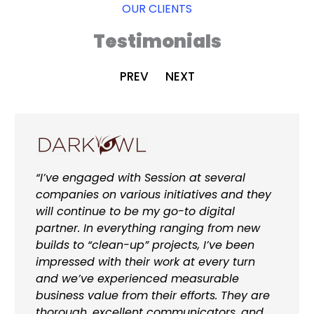
OUR CLIENTS
Testimonials
PREV
NEXT
“I’ve engaged with Session at several
companies on various initiatives and they
will continue to be my go-to digital
partner. In everything ranging from new
builds to “clean-up” projects, I’ve been
impressed with their work at every turn
and we’ve experienced measurable
business value from their efforts. They are
thorough, excellent communicators, and