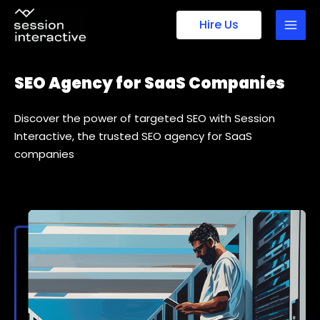
Skip
Hire Us
to
content
SEO Agency for SaaS Companies
Discover the power of targeted SEO with Session
Interactive, the trusted SEO agency for SaaS
companies