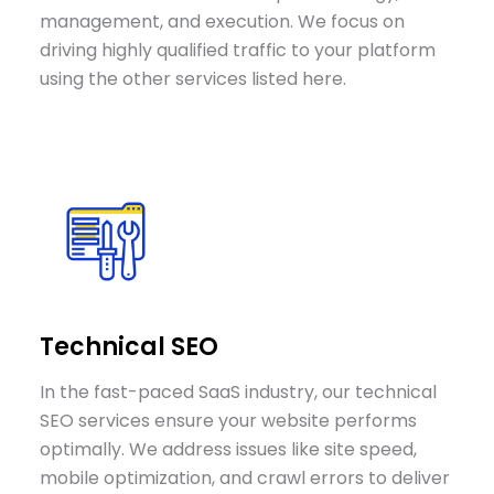
management, and execution. We focus on
driving highly qualified traffic to your platform
using the other services listed here.
Technical SEO
In the fast-paced SaaS industry, our technical
SEO services ensure your website performs
optimally. We address issues like site speed,
mobile optimization, and crawl errors to deliver