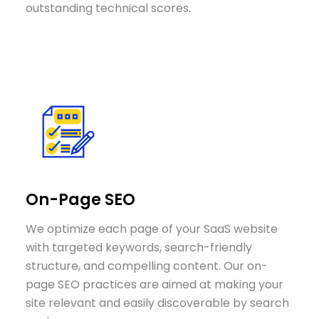
outstanding technical scores.
On-Page SEO
We optimize each page of your SaaS website
with targeted keywords, search-friendly
structure, and compelling content. Our on-
page SEO practices are aimed at making your
site relevant and easily discoverable by search