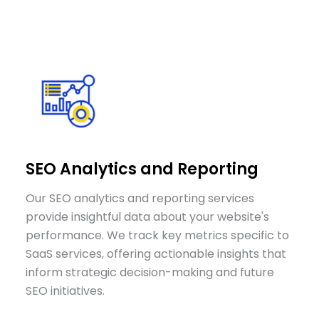
SEO Analytics and Reporting
Our SEO analytics and reporting services
provide insightful data about your website's
performance. We track key metrics specific to
SaaS services, offering actionable insights that
inform strategic decision-making and future
SEO initiatives.