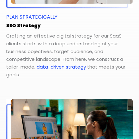
PLAN STRATEGICALLY
SEO Strategy
Crafting an effective digital strategy for our SaaS
clients starts with a deep understanding of your
business objectives, target audience, and
competitive landscape. From here, we construct a
tailor-made,
data-driven strategy
that meets your
goals.