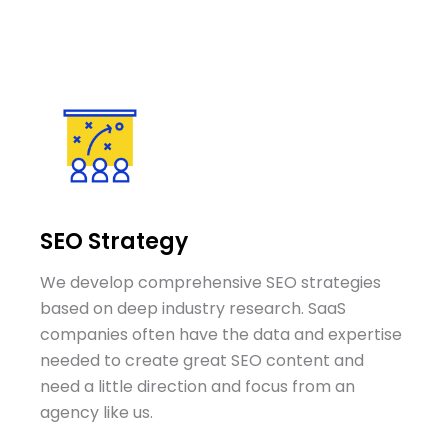
SEO Strategy
We develop comprehensive SEO strategies
based on deep industry research. SaaS
companies often have the data and expertise
needed to create great SEO content and
need a little direction and focus from an
agency like us.