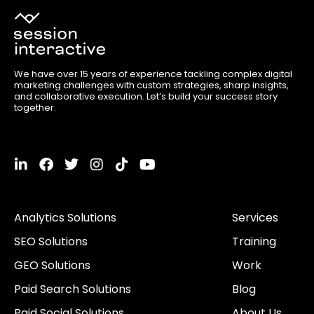
We have over 15 years of experience tackling complex digital
marketing challenges with custom strategies, sharp insights,
and collaborative execution. Let’s build your success story
together.
L
F
T
I
T
Y
i
a
w
n
i
o
n
c
i
s
k
u
k
e
t
t
t
t
Analytics Solutions
Services
e
b
t
a
o
u
d
o
e
g
k
b
SEO Solutions
Training
i
o
r
r
e
n
k
a
GEO Solutions
Work
-
m
i
Paid Search Solutions
Blog
n
Paid Social Solutions
About Us