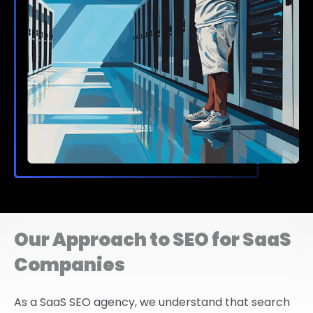
Our Approach to SEO for SaaS
Companies
As a SaaS SEO agency, we understand that search