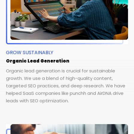
GROW SUSTAINABLY
Organic Lead Generation
Organic lead generation is crucial for sustainable
growth. We use a blend of high-quality content,
targeted SEO practices, and deep research. We have
helped SaaS companies like punchh and AirDNA drive
leads with SEO optimization.