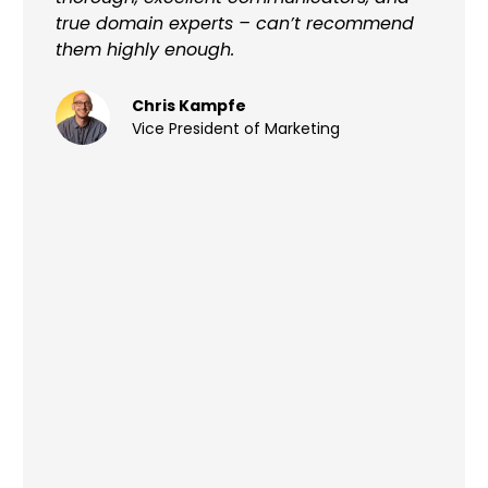
true domain experts – can’t recommend
them highly enough.
Chris Kampfe
Vice President of Marketing