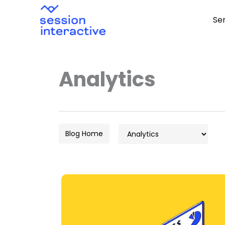
Skip
Se
to
content
Analytics
Categories
Blog Home