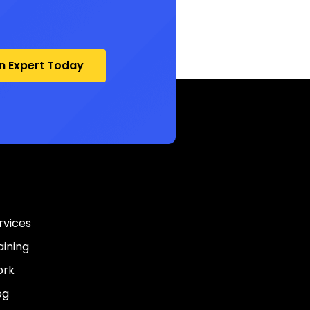
an Expert Today
rvices
aining
rk
og