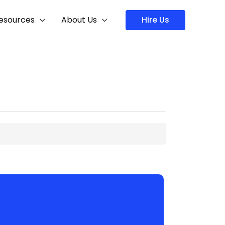
Hire Us
esources
About Us