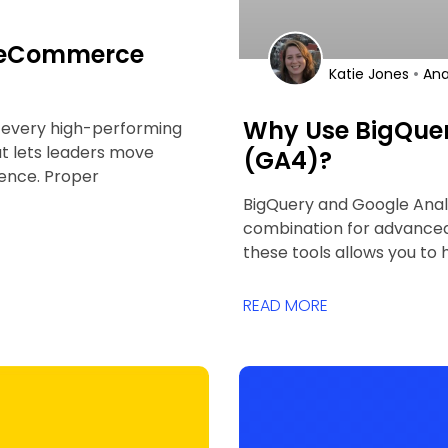
e eCommerce
•
Katie Jones
Ana
Why Use BigQuer
f every high-performing
hat lets leaders move
(GA4)?
ence. Proper
BigQuery and Google Anal
combination for advanced 
these tools allows you to
READ MORE