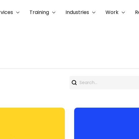
rvices
Training
Industries
Work
R
Search
for: