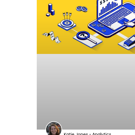
•
Katie Jones
Analytics