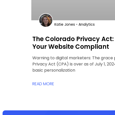
•
Katie Jones
Analytics
The Colorado Privacy Act:
Your Website Compliant
Warning to digital marketers: The grace 
Privacy Act (CPA) is over as of July 1, 2
basic personalization
READ MORE