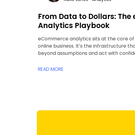
From Data to Dollars: Th
Analytics Playbook
eCommerce analytics sits at the core o
online business. It’s the infrastructure t
beyond assumptions and act with confid
READ MORE