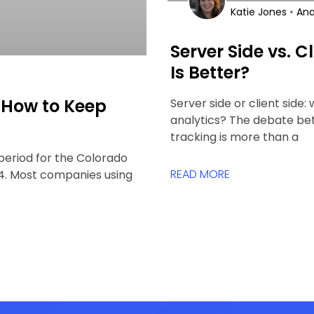
•
Katie Jones
Ana
Server Side vs. C
Is Better?
 How to Keep
Server side or client side:
analytics? The debate bet
tracking is more than a
period for the Colorado
READ MORE
024. Most companies using