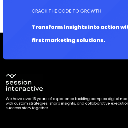
CRACK THE CODE TO GROWTH
Transform insights into action wi
first marketing solutions.
We have over 15 years of experience tackling complex digital ma
with custom strategies, sharp insights, and collaborative execution.
success story together.