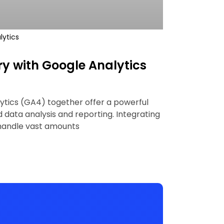
lytics
y with Google Analytics
ytics (GA4) together offer a powerful
data analysis and reporting. Integrating
 handle vast amounts