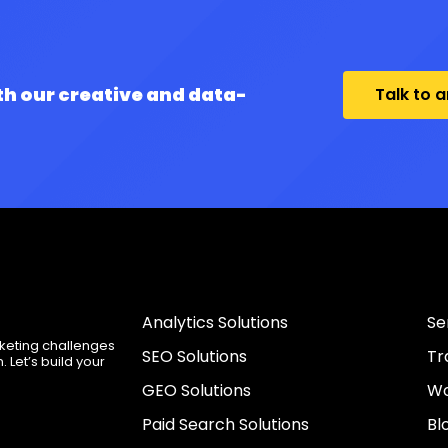
th our creative and data-
Talk to 
Analytics Solutions
Se
rketing challenges
SEO Solutions
Tr
 Let’s build your
GEO Solutions
Wo
Paid Search Solutions
Bl