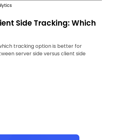
lytics
lient Side Tracking: Which
 which tracking option is better for
ween server side versus client side