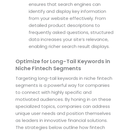
ensures that search engines can
identify and display key information
from your website effectively. From
detailed product descriptions to
frequently asked questions, structured
data increases your site’s relevance,
enabling richer search result displays.
Optimize for Long-Tail Keywords in
Niche Fintech Segments
Targeting long-tail keywords in niche fintech
segments is a powerful way for companies
to connect with highly specific and
motivated audiences. By honing in on these
specialized topics, companies can address
unique user needs and position themselves
as leaders in innovative financial solutions.
The strategies below outline how fintech