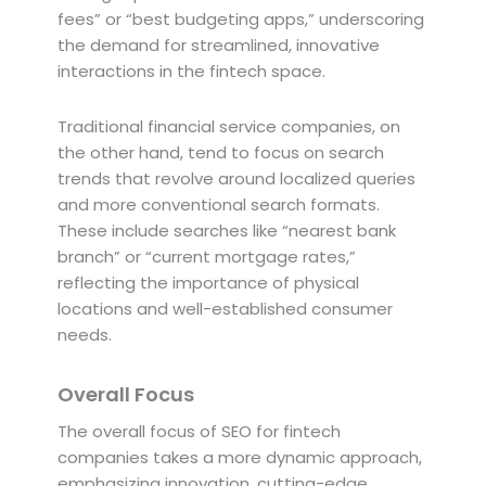
fees” or “best budgeting apps,” underscoring
the demand for streamlined, innovative
interactions in the fintech space.
Traditional financial service companies, on
the other hand, tend to focus on search
trends that revolve around localized queries
and more conventional search formats.
These include searches like “nearest bank
branch” or “current mortgage rates,”
reflecting the importance of physical
locations and well-established consumer
needs.
Overall Focus
The overall focus of SEO for fintech
companies takes a more dynamic approach,
emphasizing innovation, cutting-edge