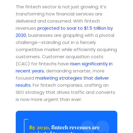
The fintech sector is not just growing; it’s
transforming how financial services are
delivered and consumed. With fintech
revenues
projected to soar to $1.5 trillion by
2030
, businesses are grappling with a pivotal
challenge—standing out in a fiercely
competitive market while efficiently acquiring
customers. Customer acquisition costs
(CAC) for fintechs have
risen significantly in
recent years
, demanding smarter, more
focused
marketing strategies that deliver
results
. For fintech companies, crafting an
SEO strategy that drives traffic and converts
is now more urgent than ever.