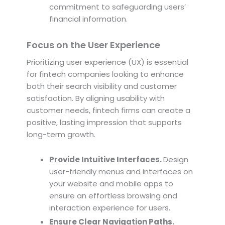
commitment to safeguarding users’
financial information.
Focus on the User Experience
Prioritizing user experience (UX) is essential
for fintech companies looking to enhance
both their search visibility and customer
satisfaction. By aligning usability with
customer needs, fintech firms can create a
positive, lasting impression that supports
long-term growth.
Provide Intuitive Interfaces.
Design
user-friendly menus and interfaces on
your website and mobile apps to
ensure an effortless browsing and
interaction experience for users.
Ensure Clear Navigation Paths.