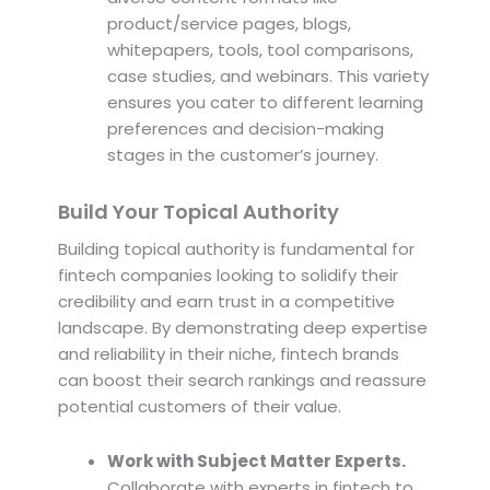
product/service pages, blogs,
whitepapers, tools, tool comparisons,
case studies, and webinars. This variety
ensures you cater to different learning
preferences and decision-making
stages in the customer’s journey.
Build Your Topical Authority
Building topical authority is fundamental for
fintech companies looking to solidify their
credibility and earn trust in a competitive
landscape. By demonstrating deep expertise
and reliability in their niche, fintech brands
can boost their search rankings and reassure
potential customers of their value.
Work with Subject Matter Experts.
Collaborate with experts in fintech to