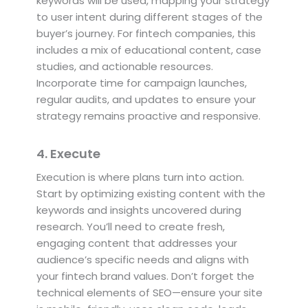
keywords will be used, mapping your strategy
to user intent during different stages of the
buyer’s journey. For fintech companies, this
includes a mix of educational content, case
studies, and actionable resources.
Incorporate time for campaign launches,
regular audits, and updates to ensure your
strategy remains proactive and responsive.
4. Execute
Execution is where plans turn into action.
Start by optimizing existing content with the
keywords and insights uncovered during
research. You’ll need to create fresh,
engaging content that addresses your
audience’s specific needs and aligns with
your fintech brand values. Don’t forget the
technical elements of SEO—ensure your site