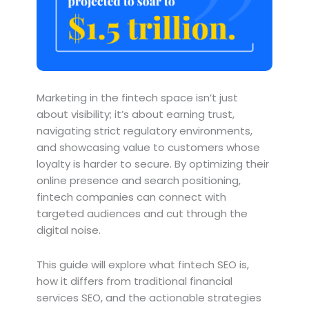
Marketing in the fintech space isn’t just
about visibility; it’s about earning trust,
navigating strict regulatory environments,
and showcasing value to customers whose
loyalty is harder to secure. By optimizing their
online presence and search positioning,
fintech companies can connect with
targeted audiences and cut through the
digital noise.
This guide will explore what fintech SEO is,
how it differs from traditional financial
services SEO, and the actionable strategies