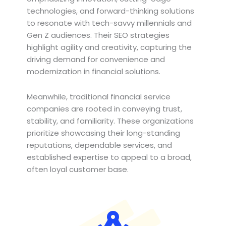
technologies, and forward-thinking solutions
to resonate with tech-savvy millennials and
Gen Z audiences. Their SEO strategies
highlight agility and creativity, capturing the
driving demand for convenience and
modernization in financial solutions.
Meanwhile, traditional financial service
companies are rooted in conveying trust,
stability, and familiarity. These organizations
prioritize showcasing their long-standing
reputations, dependable services, and
established expertise to appeal to a broad,
often loyal customer base.