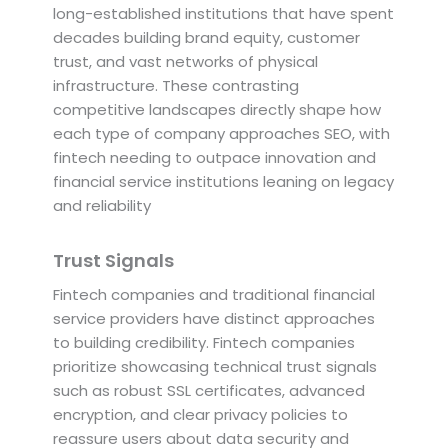
long-established institutions that have spent
decades building brand equity, customer
trust, and vast networks of physical
infrastructure. These contrasting
competitive landscapes directly shape how
each type of company approaches SEO, with
fintech needing to outpace innovation and
financial service institutions leaning on legacy
and reliability
Trust Signals
Fintech companies and traditional financial
service providers have distinct approaches
to building credibility. Fintech companies
prioritize showcasing technical trust signals
such as robust SSL certificates, advanced
encryption, and clear privacy policies to
reassure users about data security and