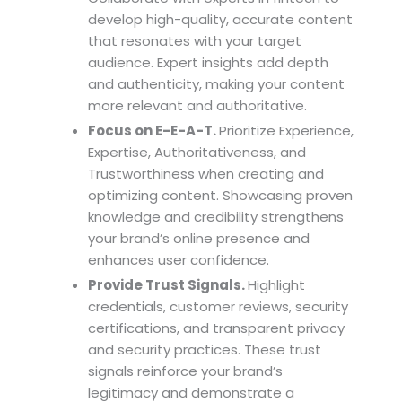
develop high-quality, accurate content
that resonates with your target
audience. Expert insights add depth
and authenticity, making your content
more relevant and authoritative.
Focus on E-E-A-T.
Prioritize Experience,
Expertise, Authoritativeness, and
Trustworthiness when creating and
optimizing content. Showcasing proven
knowledge and credibility strengthens
your brand’s online presence and
enhances user confidence.
Provide Trust Signals.
Highlight
credentials, customer reviews, security
certifications, and transparent privacy
and security practices. These trust
signals reinforce your brand’s
legitimacy and demonstrate a