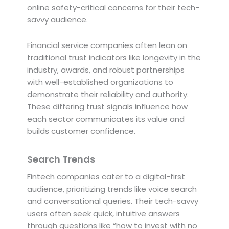
online safety-critical concerns for their tech-
savvy audience.
Financial service companies often lean on
traditional trust indicators like longevity in the
industry, awards, and robust partnerships
with well-established organizations to
demonstrate their reliability and authority.
These differing trust signals influence how
each sector communicates its value and
builds customer confidence.
Search Trends
Fintech companies cater to a digital-first
audience, prioritizing trends like voice search
and conversational queries. Their tech-savvy
users often seek quick, intuitive answers
through questions like “how to invest with no