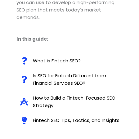
you can use to develop a high-performing
SEO plan that meets today’s market
demands.
In this guide:
What is Fintech SEO?
Is SEO for Fintech Different from
Financial Services SEO?
How to Build a Fintech-Focused SEO
Strategy
Fintech SEO Tips, Tactics, and Insights