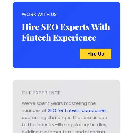
WORK WITH US
Hire SEO Experts With
Fintech Experience
Hire Us
OUR EXPERIENCE
We’ve spent years mastering the
nuances of
SEO for fintech companies
,
addressing challenges that are unique
to the industry—like regulatory hurdles,
building customer trust, and standing