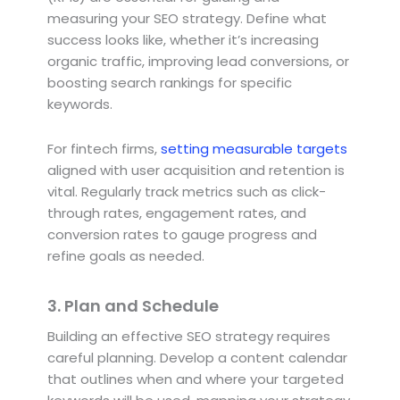
measuring your SEO strategy. Define what
success looks like, whether it’s increasing
organic traffic, improving lead conversions, or
boosting search rankings for specific
keywords.
For fintech firms,
setting measurable targets
aligned with user acquisition and retention is
vital. Regularly track metrics such as click-
through rates, engagement rates, and
conversion rates to gauge progress and
refine goals as needed.
3. Plan and Schedule
Building an effective SEO strategy requires
careful planning. Develop a content calendar
that outlines when and where your targeted