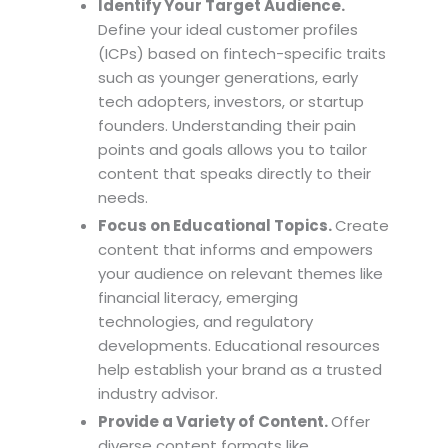
Identify Your Target Audience.
Define your ideal customer profiles
(ICPs) based on fintech-specific traits
such as younger generations, early
tech adopters, investors, or startup
founders. Understanding their pain
points and goals allows you to tailor
content that speaks directly to their
needs.
Focus on Educational Topics.
Create
content that informs and empowers
your audience on relevant themes like
financial literacy, emerging
technologies, and regulatory
developments. Educational resources
help establish your brand as a trusted
industry advisor.
Provide a Variety of Content.
Offer
diverse content formats like