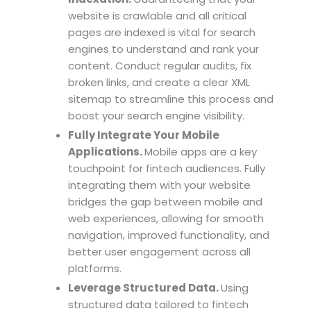
website is crawlable and all critical
pages are indexed is vital for search
engines to understand and rank your
content. Conduct regular audits, fix
broken links, and create a clear XML
sitemap to streamline this process and
boost your search engine visibility.
Fully Integrate Your Mobile
Applications.
Mobile apps are a key
touchpoint for fintech audiences. Fully
integrating them with your website
bridges the gap between mobile and
web experiences, allowing for smooth
navigation, improved functionality, and
better user engagement across all
platforms.
Leverage Structured Data.
Using
structured data tailored to fintech