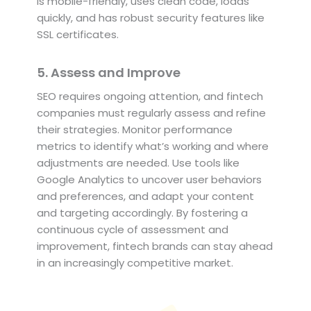
is mobile-friendly, uses clean code, loads
quickly, and has robust security features like
SSL certificates.
5. Assess and Improve
SEO requires ongoing attention, and fintech
companies must regularly assess and refine
their strategies. Monitor performance
metrics to identify what’s working and where
adjustments are needed. Use tools like
Google Analytics to uncover user behaviors
and preferences, and adapt your content
and targeting accordingly. By fostering a
continuous cycle of assessment and
improvement, fintech brands can stay ahead
in an increasingly competitive market.