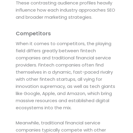
These contrasting audience profiles heavily
influence how each industry approaches SEO
and broader marketing strategies.
Competitors
When it comes to competitors, the playing
field differs greatly between fintech
companies and traditional financial service
providers. Fintech companies often find
themselves in a dynamic, fast-paced rivalry
with other fintech startups, all vying for
innovation supremacy, as well as tech giants
like Google, Apple, and Amazon, which bring
massive resources and established digital
ecosystems into the mix.
Meanwhile, traditional financial service
companies typically compete with other