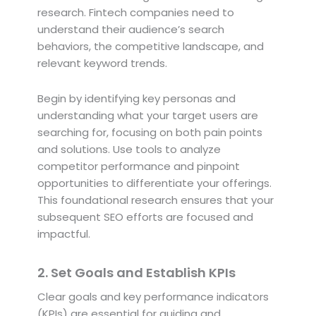
research. Fintech companies need to
understand their audience’s search
behaviors, the competitive landscape, and
relevant keyword trends.
Begin by identifying key personas and
understanding what your target users are
searching for, focusing on both pain points
and solutions. Use tools to analyze
competitor performance and pinpoint
opportunities to differentiate your offerings.
This foundational research ensures that your
subsequent SEO efforts are focused and
impactful.
2. Set Goals and Establish KPIs
Clear goals and key performance indicators
(KPIs) are essential for guiding and