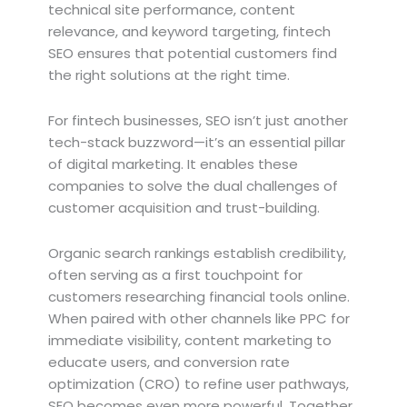
technical site performance, content
relevance, and keyword targeting, fintech
SEO ensures that potential customers find
the right solutions at the right time.
For fintech businesses, SEO isn’t just another
tech-stack buzzword—it’s an essential pillar
of digital marketing. It enables these
companies to solve the dual challenges of
customer acquisition and trust-building.
Organic search rankings establish credibility,
often serving as a first touchpoint for
customers researching financial tools online.
When paired with other channels like PPC for
immediate visibility, content marketing to
educate users, and conversion rate
optimization (CRO) to refine user pathways,
SEO becomes even more powerful. Together,