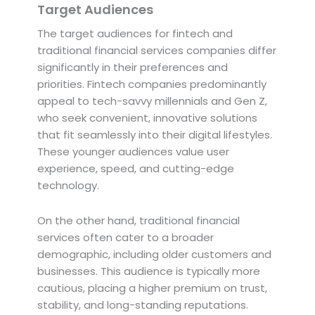
Target Audiences
The target audiences for fintech and
traditional financial services companies differ
significantly in their preferences and
priorities. Fintech companies predominantly
appeal to tech-savvy millennials and Gen Z,
who seek convenient, innovative solutions
that fit seamlessly into their digital lifestyles.
These younger audiences value user
experience, speed, and cutting-edge
technology.
On the other hand, traditional financial
services often cater to a broader
demographic, including older customers and
businesses. This audience is typically more
cautious, placing a higher premium on trust,
stability, and long-standing reputations.