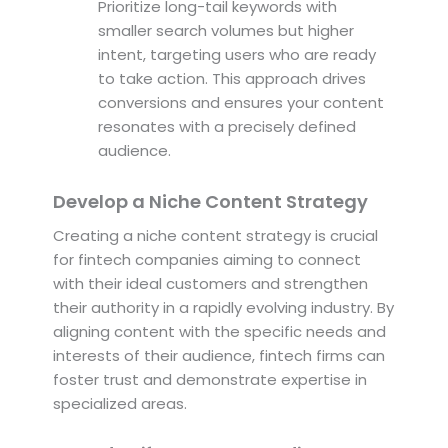
Prioritize long-tail keywords with
smaller search volumes but higher
intent, targeting users who are ready
to take action. This approach drives
conversions and ensures your content
resonates with a precisely defined
audience.
Develop a Niche Content Strategy
Creating a niche content strategy is crucial
for fintech companies aiming to connect
with their ideal customers and strengthen
their authority in a rapidly evolving industry. By
aligning content with the specific needs and
interests of their audience, fintech firms can
foster trust and demonstrate expertise in
specialized areas.