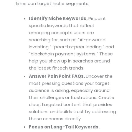
firms can target niche segments:
Identify Niche Keywords.
Pinpoint
specific keywords that reflect
emerging concepts users are
searching for, such as “AI-powered
investing,” “peer-to-peer lending,” and
“blockchain payment systems.” These
help you show up in searches around
the latest fintech trends.
Answer Pain Point FAQs.
Uncover the
most pressing questions your target
audience is asking, especially around
their challenges or frustrations. Create
clear, targeted content that provides
solutions and builds trust by addressing
these concerns directly.
Focus on Long-Tail Keywords.