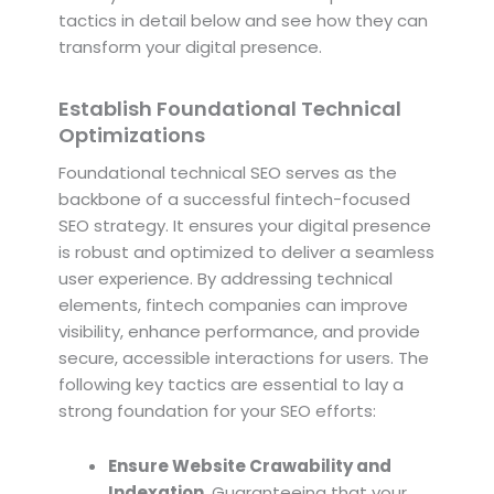
tactics in detail below and see how they can
transform your digital presence.
Establish Foundational Technical
Optimizations
Foundational technical SEO serves as the
backbone of a successful fintech-focused
SEO strategy. It ensures your digital presence
is robust and optimized to deliver a seamless
user experience. By addressing technical
elements, fintech companies can improve
visibility, enhance performance, and provide
secure, accessible interactions for users. The
following key tactics are essential to lay a
strong foundation for your SEO efforts:
Ensure Website Crawability and
Indexation.
Guaranteeing that your