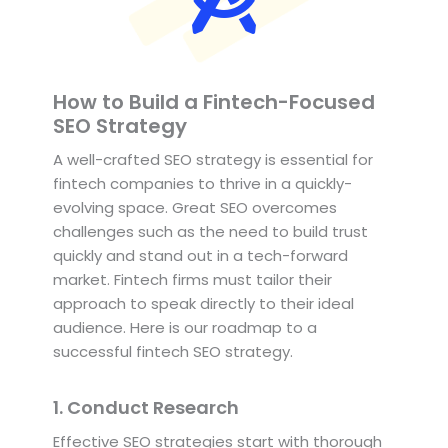
How to Build a Fintech-Focused
SEO Strategy
A well-crafted SEO strategy is essential for
fintech companies to thrive in a quickly-
evolving space. Great SEO overcomes
challenges such as the need to build trust
quickly and stand out in a tech-forward
market. Fintech firms must tailor their
approach to speak directly to their ideal
audience. Here is our roadmap to a
successful fintech SEO strategy.
1. Conduct Research
Effective SEO strategies start with thorough