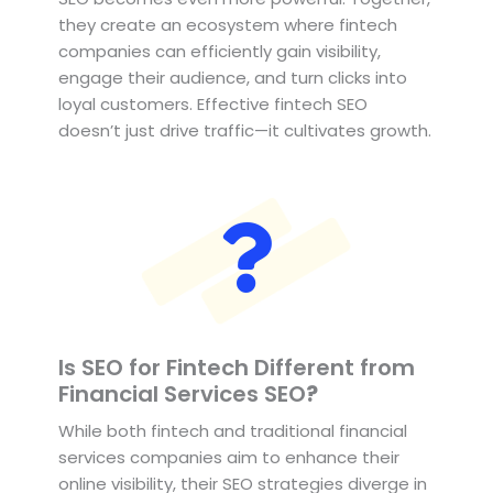
they create an ecosystem where fintech
companies can efficiently gain visibility,
engage their audience, and turn clicks into
loyal customers. Effective fintech SEO
doesn’t just drive traffic—it cultivates growth.
Is SEO for Fintech Different from
Financial Services SEO
?
While both fintech and traditional financial
services companies aim to enhance their
online visibility, their SEO strategies diverge in