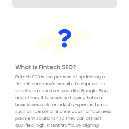
What is Fintech SEO?
Fintech SEO is the process of optimizing a
fintech company’s website to improve its
visibility on search engines like Google, Bing,
and others. It focuses on helping fintech
businesses rank for industry-specific terms,
such as “personal finance apps” or “business
payment solutions,” so they can attract
qualified, high-intent traffic. By aligning