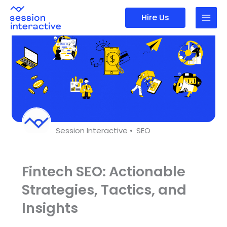
Skip
Hire Us
to
content
Session Interactive •
SEO
Fintech SEO: Actionable
Strategies, Tactics, and
Insights