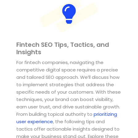
Fintech SEO Tips, Tactics, and
Insights
For fintech companies, navigating the
competitive digital space requires a precise
and tailored SEO approach. We’ll discuss how
to implement strategies that address the
specific needs of your customers. With these
techniques, your brand can boost visibility,
earn user trust, and drive sustainable growth.
From building topical authority to
prioritizing
user experience
, the following tips and
tactics offer actionable insights designed to
make your business stand out. Explore these