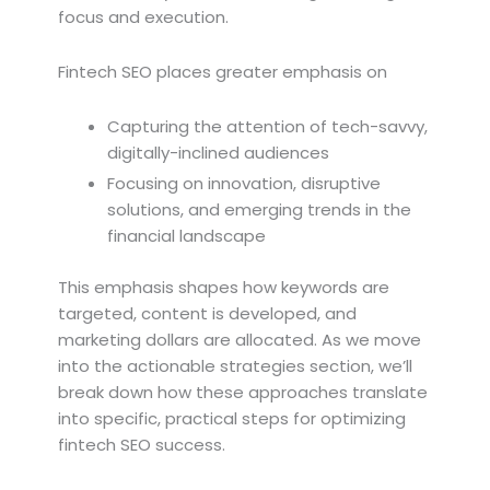
focus and execution.
Fintech SEO places greater emphasis on
Capturing the attention of tech-savvy,
digitally-inclined audiences
Focusing on innovation, disruptive
solutions, and emerging trends in the
financial landscape
This emphasis shapes how keywords are
targeted, content is developed, and
marketing dollars are allocated. As we move
into the actionable strategies section, we’ll
break down how these approaches translate
into specific, practical steps for optimizing
fintech SEO success.