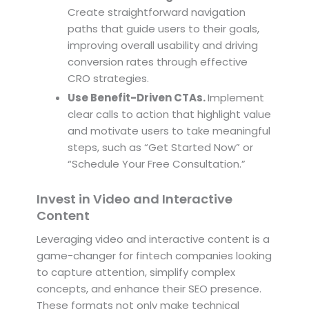
Create straightforward navigation
paths that guide users to their goals,
improving overall usability and driving
conversion rates through effective
CRO strategies.
Use Benefit-Driven CTAs.
Implement
clear calls to action that highlight value
and motivate users to take meaningful
steps, such as “Get Started Now” or
“Schedule Your Free Consultation.”
Invest in Video and Interactive
Content
Leveraging video and interactive content is a
game-changer for fintech companies looking
to capture attention, simplify complex
concepts, and enhance their SEO presence.
These formats not only make technical