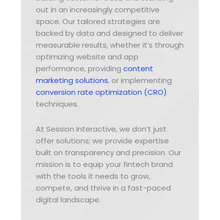
out in an increasingly competitive
space. Our tailored strategies are
backed by data and designed to deliver
measurable results, whether it’s through
optimizing website and app
performance, providing
content
marketing solutions
, or implementing
conversion rate optimization (CRO)
techniques.
At Session Interactive, we don’t just
offer solutions; we provide expertise
built on transparency and precision. Our
mission is to equip your fintech brand
with the tools it needs to grow,
compete, and thrive in a fast-paced
digital landscape.