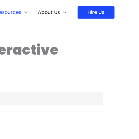
Hire Us
esources
About Us
teractive