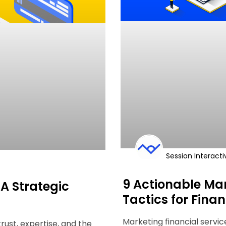
Session Interacti
9 Actionable Mar
 A Strategic
Tactics for Finan
Marketing financial servic
trust, expertise, and the