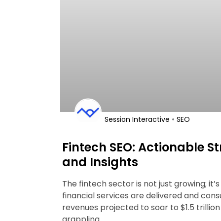
•
Session Interactive
SEO
Fintech SEO: Actionable St
and Insights
The fintech sector is not just growing; it
financial services are delivered and con
revenues projected to soar to $1.5 trillio
grappling