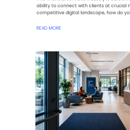
ability to connect with clients at crucial
competitive digital landscape, how do y
READ MORE