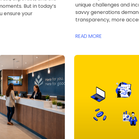
unique challenges and incr
 moments. But in today’s
savvy generations dema
ou ensure your
transparency, more acces
READ MORE