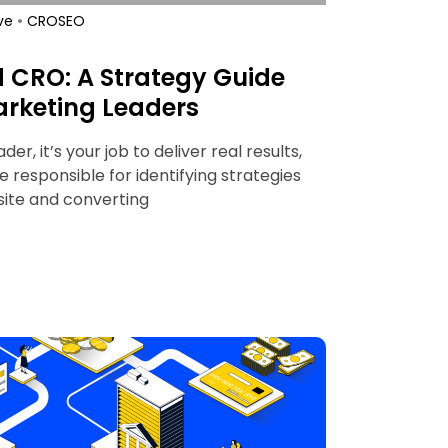
•
ve
CRO
SEO
d CRO: A Strategy Guide
rketing Leaders
r, it’s your job to deliver real results,
re responsible for identifying strategies
 site and converting