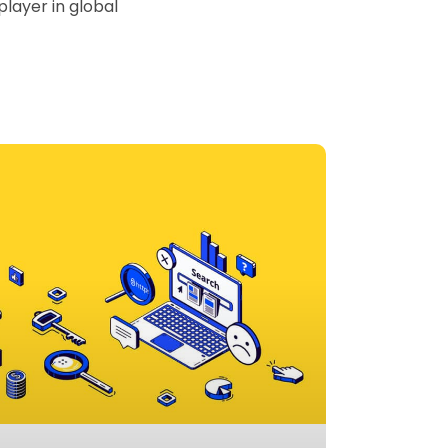
player in global