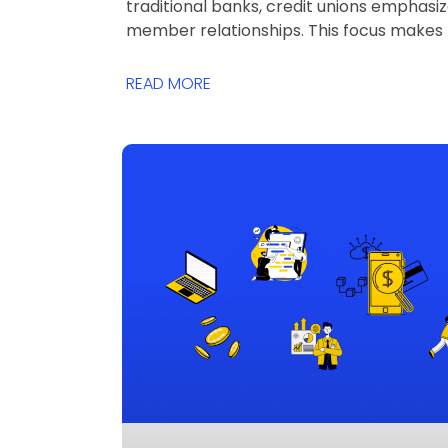
traditional banks, credit unions emphasi
member relationships. This focus makes
READ MORE