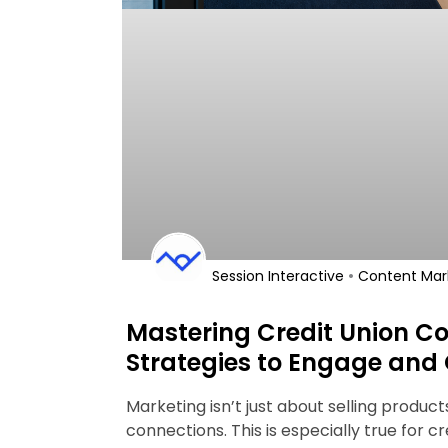
•
Session Interactive
Content Mar
Mastering Credit Union Co
Strategies to Engage and
Marketing isn’t just about selling produc
connections. This is especially true for cr