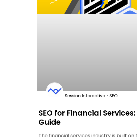
•
Session Interactive
SEO
SEO for Financial Services:
Guide
The financial services industry is built on 