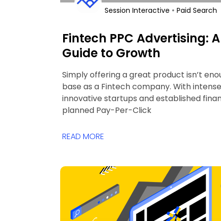
•
Session Interactive
Paid Search
Fintech PPC Advertising:
Guide to Growth
Simply offering a great product isn’t eno
base as a Fintech company. With intens
innovative startups and established financ
planned Pay-Per-Click
READ MORE