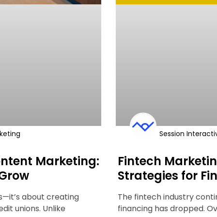
keting
Session Interacti
ntent Marketing:
Fintech Marketin
 Grow
Strategies for F
ts—it’s about creating
The fintech industry cont
edit unions. Unlike
financing has dropped. Ov