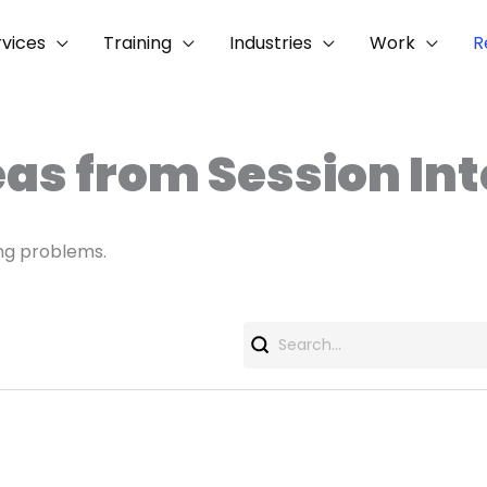
rvices
Training
Industries
Work
R
eas from Session In
ng problems.
Search
for: