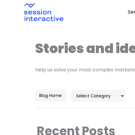
Skip
Se
to
content
Stories and id
Help us solve your most complex marketi
Categories
Blog Home
Recent Posts