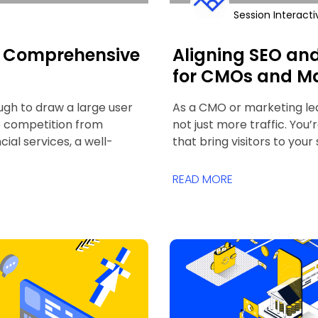
Session Interacti
 A Comprehensive
Aligning SEO an
for CMOs and Ma
ugh to draw a large user
As a CMO or marketing leade
e competition from
not just more traffic. You’
ial services, a well-
that bring visitors to your
READ MORE