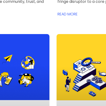
ze community, trust, and
fringe disruptor to a core 
READ MORE