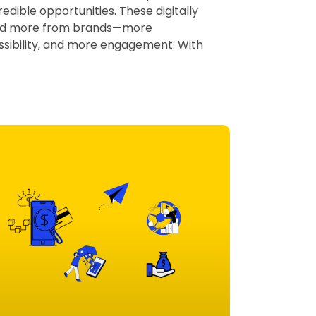
edible opportunities. These digitally
nd more from brands—more
sibility, and more engagement. With