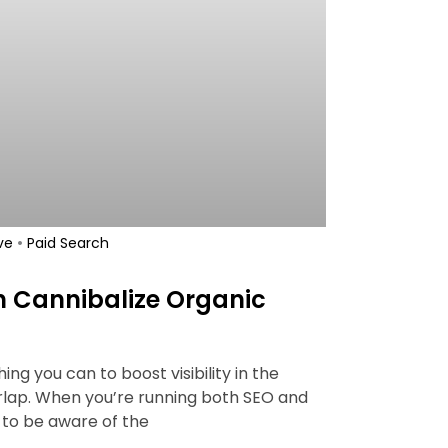
•
ve
Paid Search
h Cannibalize Organic
ng you can to boost visibility in the
rlap. When you’re running both SEO and
to be aware of the