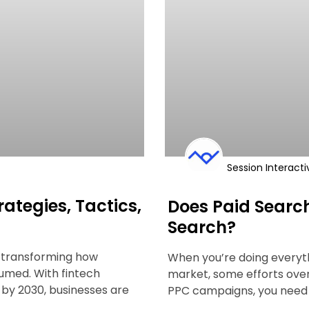
Session Interacti
rategies, Tactics,
Does Paid Searc
Search?
’s transforming how
When you’re doing everythi
sumed. With fintech
market, some efforts ove
n by 2030, businesses are
PPC campaigns, you need 