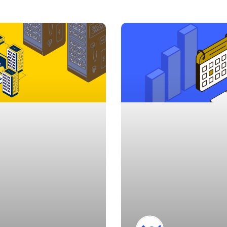
Page
Page
Page