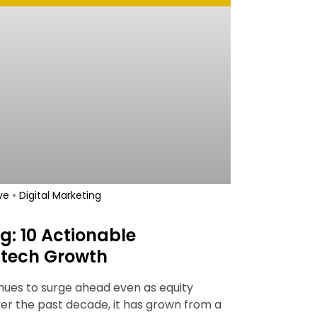
•
ve
Digital Marketing
g: 10 Actionable
intech Growth
inues to surge ahead even as equity
er the past decade, it has grown from a