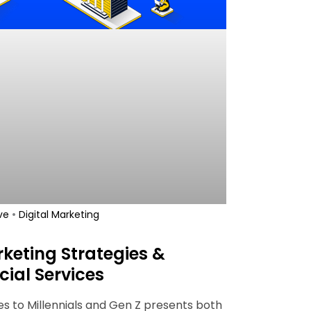
•
ve
Digital Marketing
keting Strategies &
cial Services
es to Millennials and Gen Z presents both