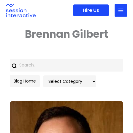
Skip
Hire Us
to
content
Brennan Gilbert
Search
for:
Categories
Blog Home