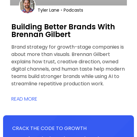
•
Tyler Lane
Podcasts
Building Better Brands With
Brennan Gilbert
Brand strategy for growth-stage companies is
about more than visuals. Brennan Gilbert
explains how trust, creative direction, owned
digital channels, and human taste help modern
teams build stronger brands while using AI to
streamline repetitive production work.
READ MORE
CRACK THE CODE TO GROWTH