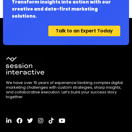
Transform insights into action with our
creative and data-first marketing
solutions.
Talk to an Expert Today
We have over 15 years of experience tackling complex digital
marketing challenges with custom strategies, sharp insights,
and collaborative execution. Let’s build your success story
together.
L
F
T
I
T
Y
i
a
w
n
i
o