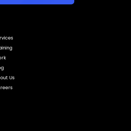
rvices
aining
rk
og
out Us
reers