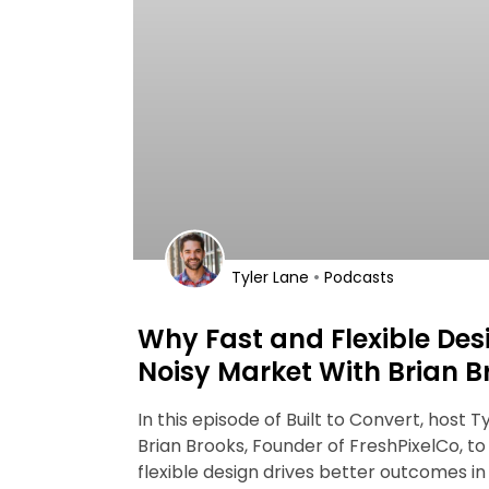
•
Tyler Lane
Podcasts
Why Fast and Flexible Des
Noisy Market With Brian B
In this episode of Built to Convert, host T
Brian Brooks, Founder of FreshPixelCo, to
flexible design drives better outcomes i