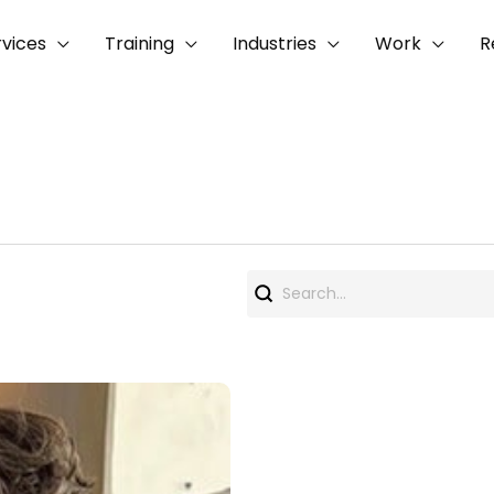
rvices
Training
Industries
Work
R
Search
for: