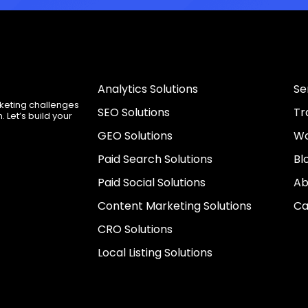
Analytics Solutions
Se
rketing challenges
SEO Solutions
Tr
 Let’s build your
GEO Solutions
Wo
Paid Search Solutions
Bl
Paid Social Solutions
Ab
Content Marketing Solutions
Ca
CRO Solutions
Local Listing Solutions