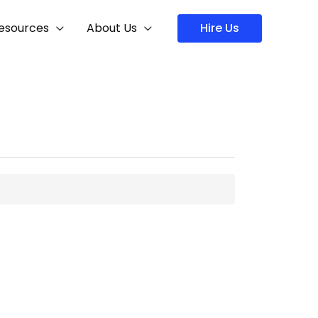
Hire Us
esources
About Us