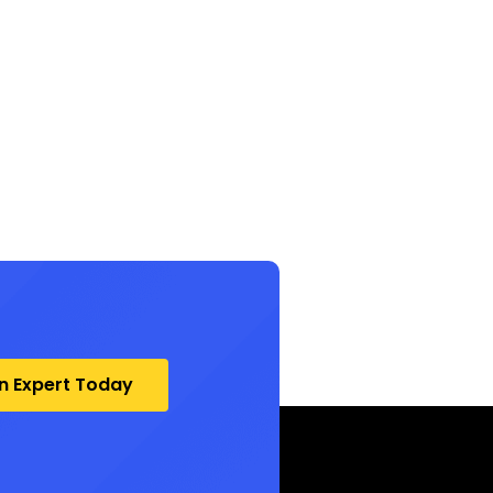
an Expert Today