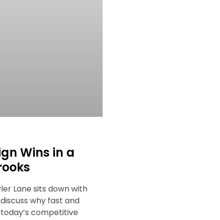
ign Wins in a
rooks
yler Lane sits down with
 discuss why fast and
n today’s competitive