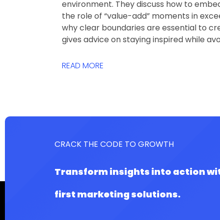
environment. They discuss how to embed 
the role of “value-add” moments in exce
why clear boundaries are essential to cre
gives advice on staying inspired while av
READ MORE
CRACK THE CODE TO GROWTH
Transform insights into action wi
first marketing solutions.