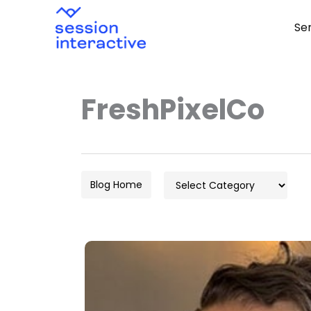
Skip
Se
to
content
FreshPixelCo
Categories
Blog Home