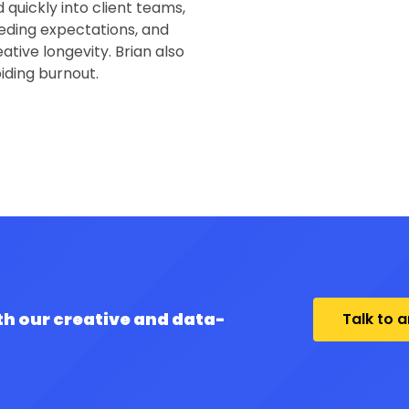
quickly into client teams,
eding expectations, and
ative longevity. Brian also
oiding burnout.
th our creative and data-
Talk to 