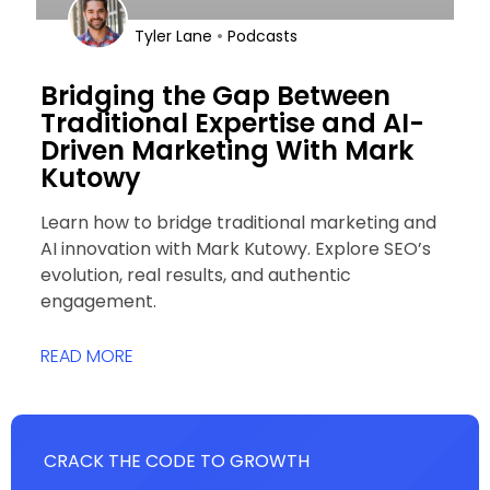
•
Tyler Lane
Podcasts
Bridging the Gap Between
Traditional Expertise and AI-
Driven Marketing With Mark
Kutowy
Learn how to bridge traditional marketing and
AI innovation with Mark Kutowy. Explore SEO’s
evolution, real results, and authentic
engagement.
READ MORE
CRACK THE CODE TO GROWTH