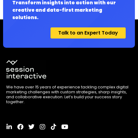
Transform insights into action with our
creative and data-first marketing
solutions.
Talk to an Expert Today
We have over 15 years of experience tackling complex digital
marketing challenges with custom strategies, sharp insights,
and collaborative execution. Let’s build your success story
together.
L
F
T
I
T
Y
i
a
w
n
i
o