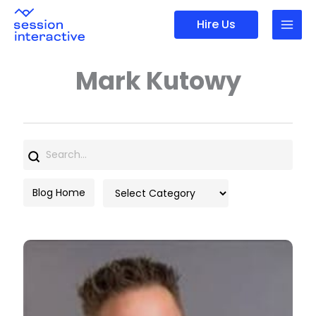
Skip
Hire Us
to
content
Mark Kutowy
Search
for:
Categories
Blog Home