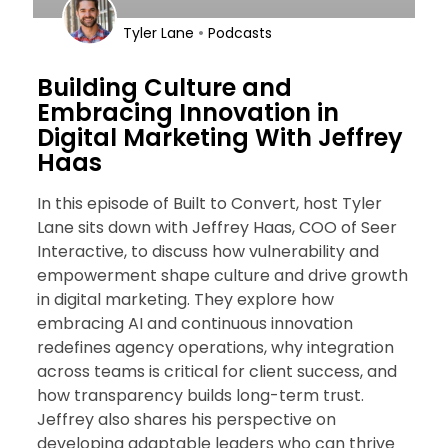
•
Tyler Lane
Podcasts
Building Culture and
Embracing Innovation in
Digital Marketing With Jeffrey
Haas
In this episode of Built to Convert, host Tyler
Lane sits down with Jeffrey Haas, COO of Seer
Interactive, to discuss how vulnerability and
empowerment shape culture and drive growth
in digital marketing. They explore how
embracing AI and continuous innovation
redefines agency operations, why integration
across teams is critical for client success, and
how transparency builds long-term trust.
Jeffrey also shares his perspective on
developing adaptable leaders who can thrive