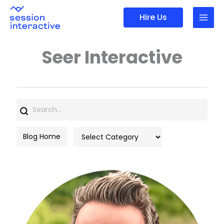
Skip
Hire Us
to
content
Seer Interactive
Search
for:
Categories
Blog Home