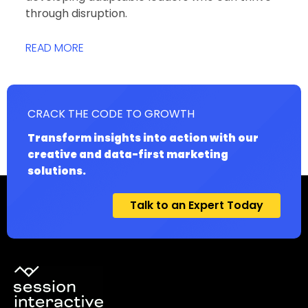
through disruption.
READ MORE
CRACK THE CODE TO GROWTH
Transform insights into action with our
creative and data-first marketing
solutions.
Talk to an Expert Today