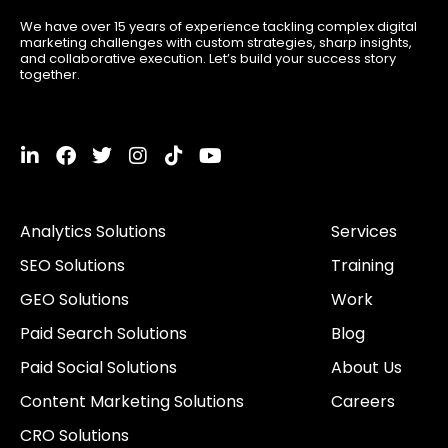
We have over 15 years of experience tackling complex digital
marketing challenges with custom strategies, sharp insights,
and collaborative execution. Let’s build your success story
together.
L
F
T
I
T
Y
i
a
w
n
i
o
n
c
i
s
k
u
k
e
t
t
t
t
Analytics Solutions
Services
e
b
t
a
o
u
d
o
e
g
k
b
SEO Solutions
Training
i
o
r
r
e
n
k
a
GEO Solutions
Work
-
m
i
Paid Search Solutions
Blog
n
Paid Social Solutions
About Us
Content Marketing Solutions
Careers
CRO Solutions