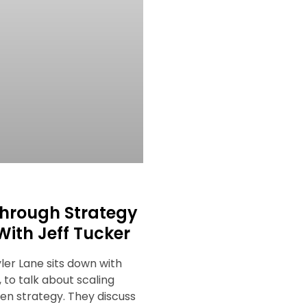
hrough Strategy
With Jeff Tucker
yler Lane sits down with
, to talk about scaling
ven strategy. They discuss