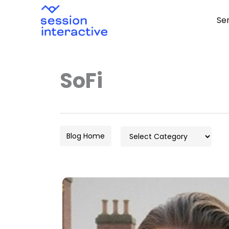
Skip
Se
to
content
SoFi
Categories
Blog Home