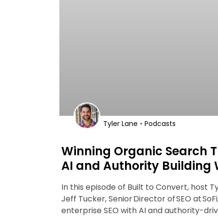
•
Tyler Lane
Podcasts
Winning Organic Search T
AI and Authority Building 
In this episode of Built to Convert, host T
Jeff Tucker, Senior Director of SEO at SoFi
enterprise SEO with AI and authority-dri