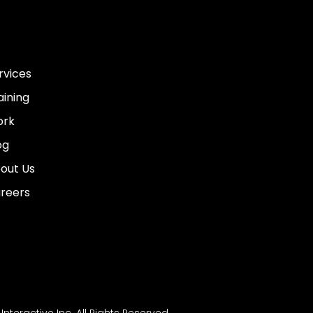
rvices
aining
rk
og
out Us
reers