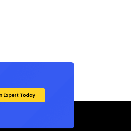
an Expert Today