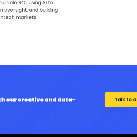
urable ROI, using AI to
 oversight, and building
fintech markets.
th our creative and data-
Talk to 