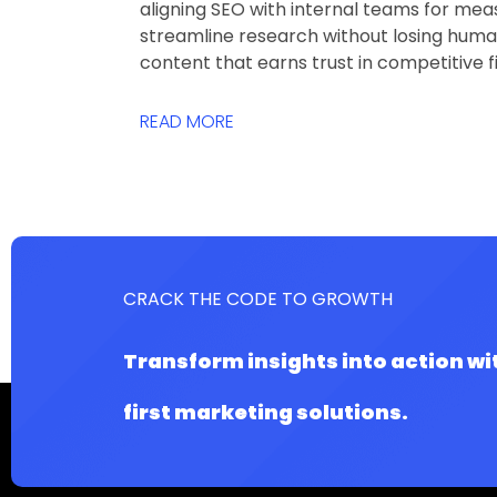
aligning SEO with internal teams for meas
streamline research without losing human
content that earns trust in competitive 
READ MORE
CRACK THE CODE TO GROWTH
Transform insights into action wi
first marketing solutions.