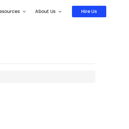
Hire Us
esources
About Us