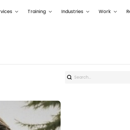
rvices
Training
Industries
Work
R
Search
for: