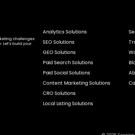
Analytics Solutions
Se
rketing challenges
SEO Solutions
Tr
 Let’s build your
GEO Solutions
Wo
Paid Search Solutions
Bl
Paid Social Solutions
Ab
Content Marketing Solutions
Ca
CRO Solutions
Local Listing Solutions