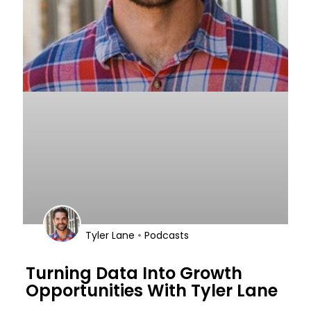
•
Tyler Lane
Podcasts
Turning Data Into Growth
Opportunities With Tyler Lane