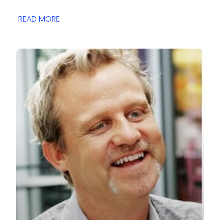
READ MORE