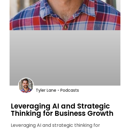
•
Tyler Lane
Podcasts
Leveraging AI and Strategic
Thinking for Business Growth
Leveraging AI and strategic thinking for