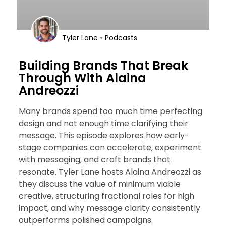
•
Tyler Lane
Podcasts
Building Brands That Break
Through With Alaina
Andreozzi
Many brands spend too much time perfecting
design and not enough time clarifying their
message. This episode explores how early-
stage companies can accelerate, experiment
with messaging, and craft brands that
resonate. Tyler Lane hosts Alaina Andreozzi as
they discuss the value of minimum viable
creative, structuring fractional roles for high
impact, and why message clarity consistently
outperforms polished campaigns.