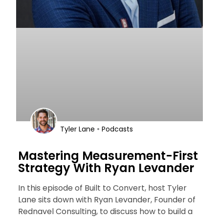
•
Tyler Lane
Podcasts
Mastering Measurement-First
Strategy With Ryan Levander
In this episode of Built to Convert, host Tyler
Lane sits down with Ryan Levander, Founder of
Rednavel Consulting, to discuss how to build a