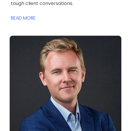
tough client conversations.
READ MORE