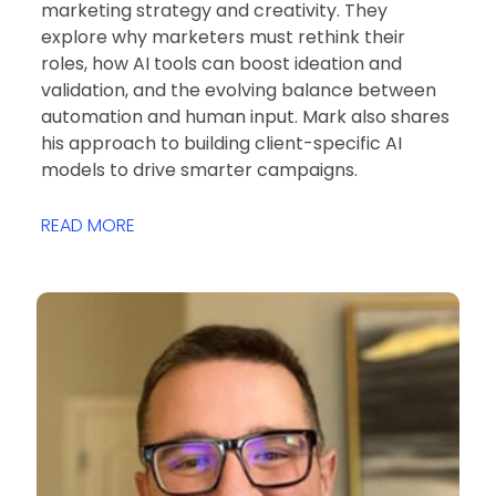
marketing strategy and creativity. They
explore why marketers must rethink their
roles, how AI tools can boost ideation and
validation, and the evolving balance between
automation and human input. Mark also shares
his approach to building client-specific AI
models to drive smarter campaigns.
READ MORE