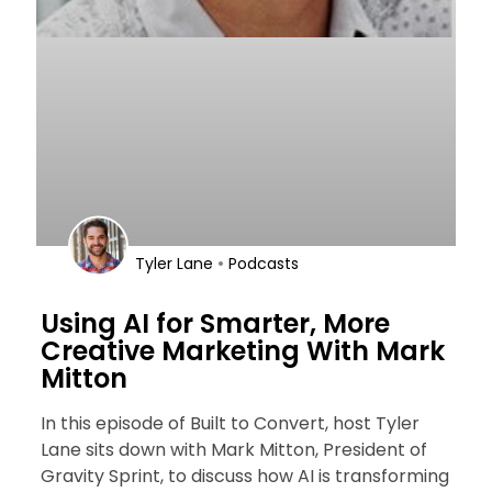
•
Tyler Lane
Podcasts
Using AI for Smarter, More
Creative Marketing With Mark
Mitton
In this episode of Built to Convert, host Tyler
Lane sits down with Mark Mitton, President of
Gravity Sprint, to discuss how AI is transforming