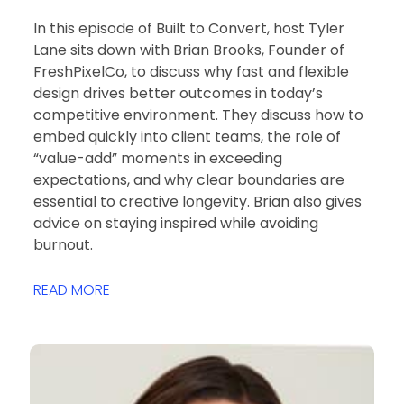
In this episode of Built to Convert, host Tyler
Lane sits down with Brian Brooks, Founder of
FreshPixelCo, to discuss why fast and flexible
design drives better outcomes in today’s
competitive environment. They discuss how to
embed quickly into client teams, the role of
“value-add” moments in exceeding
expectations, and why clear boundaries are
essential to creative longevity. Brian also gives
advice on staying inspired while avoiding
burnout.
READ MORE