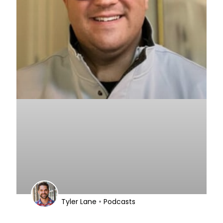
•
Tyler Lane
Podcasts