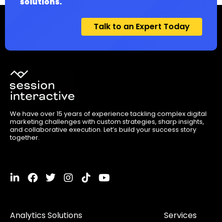
solutions.
Talk to an Expert Today
We have over 15 years of experience tackling complex digital
marketing challenges with custom strategies, sharp insights,
and collaborative execution. Let’s build your success story
together.
L
F
T
I
T
Y
i
a
w
n
i
o
n
c
i
s
k
u
k
e
t
t
t
t
Analytics Solutions
Services
e
b
t
a
o
u