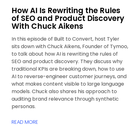
How AI Is Rewriting the Rules
of SEO and Product Discovery
With Chuck Aikens
In this episode of Built to Convert, host Tyler
sits down with Chuck Aikens, Founder of Tymoo,
to talk about how AI is rewriting the rules of
SEO and product discovery. They discuss why
traditional KPIs are breaking down, how to use
AI to reverse-engineer customer journeys, and
what makes content visible to large language
models. Chuck also shares his approach to
auditing brand relevance through synthetic
personas.
READ MORE