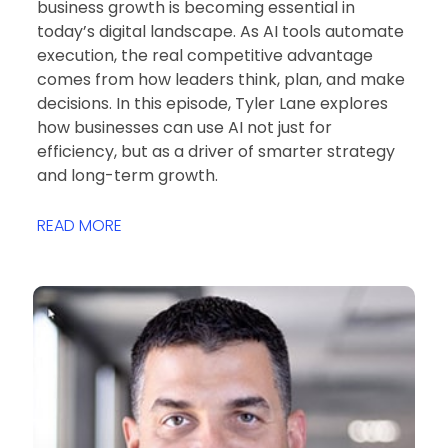
business growth is becoming essential in
today’s digital landscape. As AI tools automate
execution, the real competitive advantage
comes from how leaders think, plan, and make
decisions. In this episode, Tyler Lane explores
how businesses can use AI not just for
efficiency, but as a driver of smarter strategy
and long-term growth.
READ MORE