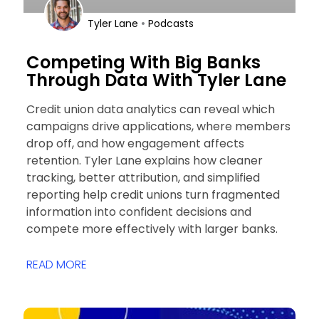
•
Tyler Lane
Podcasts
Competing With Big Banks
Through Data With Tyler Lane
Credit union data analytics can reveal which
campaigns drive applications, where members
drop off, and how engagement affects
retention. Tyler Lane explains how cleaner
tracking, better attribution, and simplified
reporting help credit unions turn fragmented
information into confident decisions and
compete more effectively with larger banks.
READ MORE