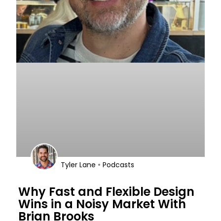
•
Tyler Lane
Podcasts
Why Fast and Flexible Design
Wins in a Noisy Market With
Brian Brooks