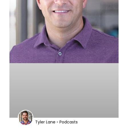
•
Tyler Lane
Podcasts