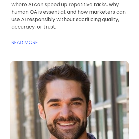
where AI can speed up repetitive tasks, why
human QA is essential, and how marketers can
use AI responsibly without sacrificing quality,
accuracy, or trust.
READ MORE