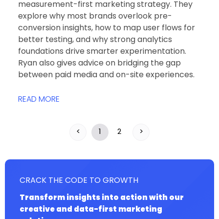
measurement-first marketing strategy. They
explore why most brands overlook pre-
conversion insights, how to map user flows for
better testing, and why strong analytics
foundations drive smarter experimentation.
Ryan also gives advice on bridging the gap
between paid media and on-site experiences.
READ MORE
<
1
2
>
CRACK THE CODE TO GROWTH
Transform insights into action with our
creative and data-first marketing