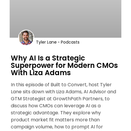
•
Tyler Lane
Podcasts
Why AI Is a Strategic
Superpower for Modern CMOs
With Liza Adams
In this episode of Built to Convert, host Tyler
Lane sits down with Liza Adams, AI Advisor and
GTM Strategist at GrowthPath Partners, to
discuss how CMOs can leverage AI as a
strategic advantage. They explore why
product market fit matters more than
campaign volume, how to prompt AI for