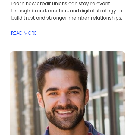
Learn how credit unions can stay relevant
through brand, emotion, and digital strategy to
build trust and stronger member relationships.
READ MORE