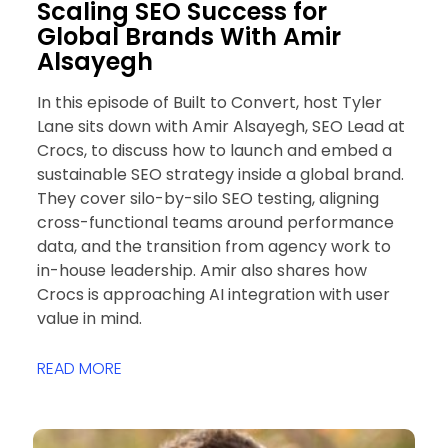
Scaling SEO Success for
Global Brands With Amir
Alsayegh
In this episode of Built to Convert, host Tyler
Lane sits down with Amir Alsayegh, SEO Lead at
Crocs, to discuss how to launch and embed a
sustainable SEO strategy inside a global brand.
They cover silo-by-silo SEO testing, aligning
cross-functional teams around performance
data, and the transition from agency work to
in-house leadership. Amir also shares how
Crocs is approaching AI integration with user
value in mind.
READ MORE