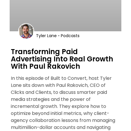
•
Tyler Lane
Podcasts
Transforming Paid
Advertising Into Real Growth
With Paul Rakovich
In this episode of Built to Convert, host Tyler
Lane sits down with Paul Rakovich, CEO of
Clicks and Clients, to discuss smarter paid
media strategies and the power of
incremental growth. They explore how to
optimize beyond initial metrics, why client-
agency collaboration lessons from managing
multimillion-dollar accounts and navigating