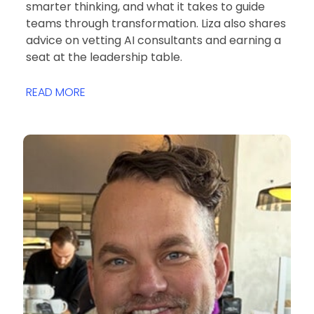
smarter thinking, and what it takes to guide
teams through transformation. Liza also shares
advice on vetting AI consultants and earning a
seat at the leadership table.
READ MORE