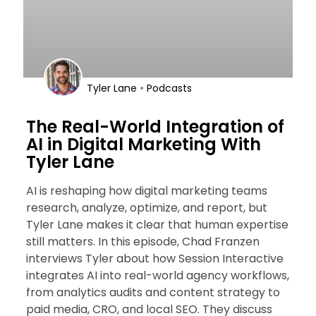
•
Tyler Lane
Podcasts
The Real-World Integration of
AI in Digital Marketing With
Tyler Lane
AI is reshaping how digital marketing teams
research, analyze, optimize, and report, but
Tyler Lane makes it clear that human expertise
still matters. In this episode, Chad Franzen
interviews Tyler about how Session Interactive
integrates AI into real-world agency workflows,
from analytics audits and content strategy to
paid media, CRO, and local SEO. They discuss