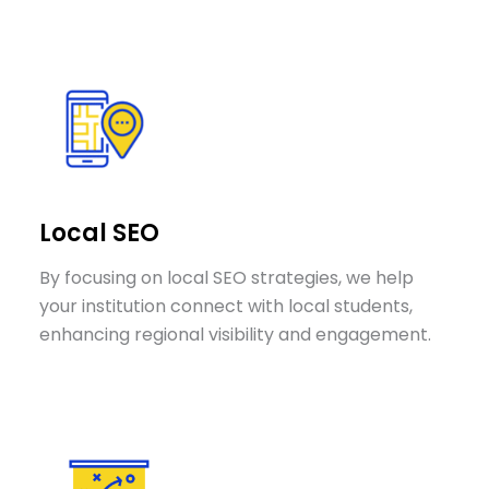
Local SEO
By focusing on local SEO strategies, we help
your institution connect with local students,
enhancing regional visibility and engagement.