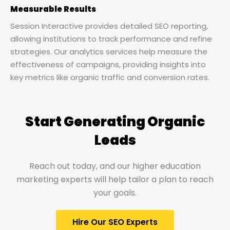
Measurable Results
Session Interactive provides detailed SEO reporting,
allowing institutions to track performance and refine
strategies. Our analytics services help measure the
effectiveness of campaigns, providing insights into
key metrics like organic traffic and conversion rates.
Start Generating Organic
Leads​
Reach out today, and our higher education
marketing experts will help tailor a plan to reach
your goals.
Hire Our SEO Experts