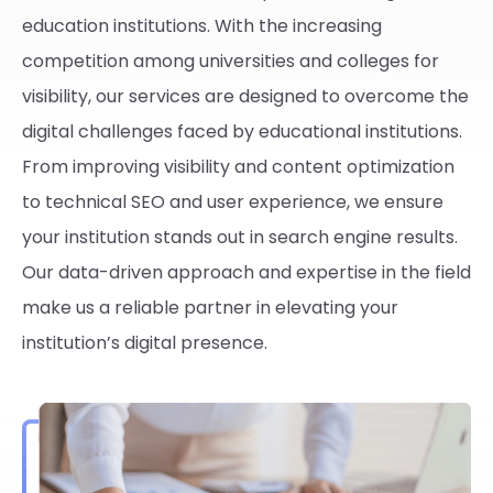
education institutions. With the increasing
competition among universities and colleges for
visibility, our services are designed to overcome the
digital challenges faced by educational institutions.
From improving visibility and content optimization
to technical SEO and user experience, we ensure
your institution stands out in search engine results.
Our data-driven approach and expertise in the field
make us a reliable partner in elevating your
institution’s digital presence.