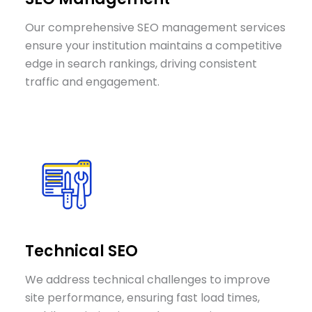
Our comprehensive SEO management services
ensure your institution maintains a competitive
edge in search rankings, driving consistent
traffic and engagement.
Technical SEO
We address technical challenges to improve
site performance, ensuring fast load times,