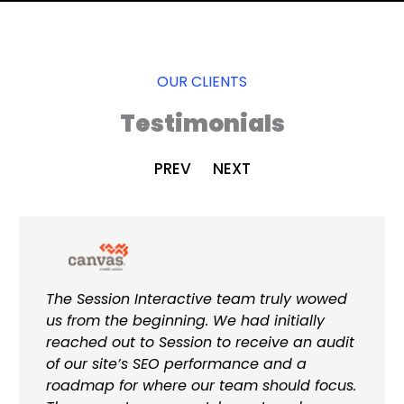
OUR CLIENTS
Testimonials
PREV
NEXT
The Session Interactive team truly wowed
us from the beginning. We had initially
reached out to Session to receive an audit
of our site’s SEO performance and a
roadmap for where our team should focus.