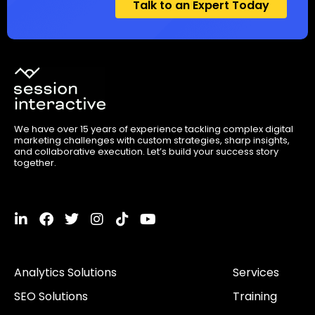
Talk to an Expert Today
We have over 15 years of experience tackling complex digital
marketing challenges with custom strategies, sharp insights,
and collaborative execution. Let’s build your success story
together.
L
F
T
I
T
Y
i
a
w
n
i
o
n
c
i
s
k
u
k
e
t
t
t
t
Analytics Solutions
Services
e
b
t
a
o
u
d
o
e
g
k
b
SEO Solutions
Training
i
o
r
r
e