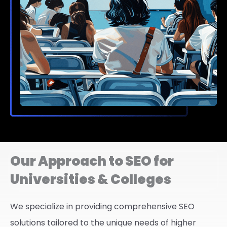
Our Approach to SEO for
Universities & Colleges
We specialize in providing comprehensive SEO
solutions tailored to the unique needs of higher