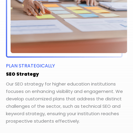
PLAN STRATEGICALLY
SEO Strategy
Our SEO strategy for higher education institutions
focuses on enhancing visibility and engagement. We
develop customized plans that address the distinct
challenges of the sector, such as technical SEO and
keyword strategy, ensuring your institution reaches
prospective students effectively.