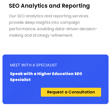
SEO Analytics and Reporting
Our SEO analytics and reporting services
provide deep insights into campaign
performance, enabling data-driven decision-
making and strategy refinement.
MEET WITH A SPECIALIST
Speak with a Higher Education SEO
Specialist
Request a Consultation