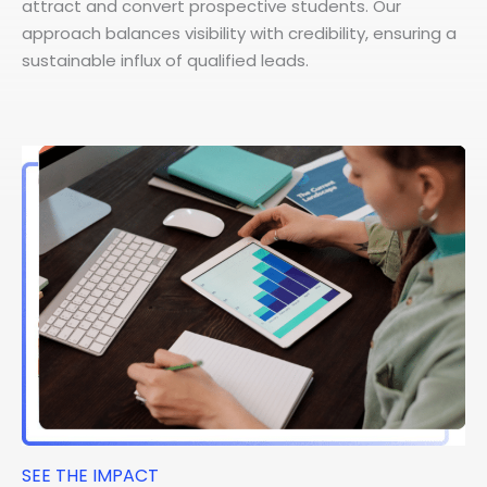
attract and convert prospective students. Our
approach balances visibility with credibility, ensuring a
sustainable influx of qualified leads.
SEE THE IMPACT