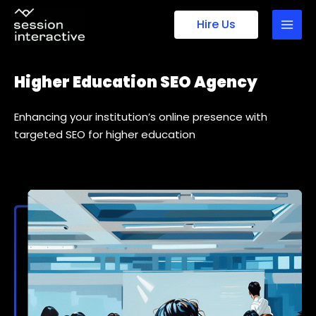
Skip
Hire Us
to
content
Higher Education SEO Agency
Enhancing your institution’s online presence with
targeted SEO for higher education