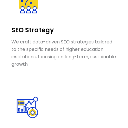
SEO Strategy
We craft data-driven SEO strategies tailored
to the specific needs of higher education
institutions, focusing on long-term, sustainable
growth.