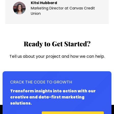
Kitsi Hubbard
Marketing Director at Canvas Credit
Union
Ready to Get Started?
Tell us about your project and how we can help.
CRACK THE CODE TO GROWTH
Transform insights into action with our
creative and data-first marketing
solutions.