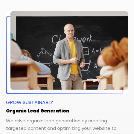
GROW SUSTAINABLY
Organic Lead Generation
We drive organic lead generation by creating
targeted content and optimizing your website to