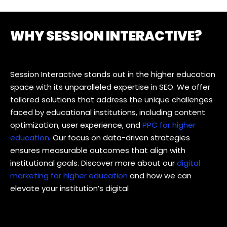
WHY SESSION INTERACTIVE?
Session Interactive stands out in the higher education
space with its unparalleled expertise in SEO. We offer
tailored solutions that address the unique challenges
faced by educational institutions, including content
optimization, user experience, and
PPC for higher
education
. Our focus on data-driven strategies
ensures measurable outcomes that align with
institutional goals. Discover more about our
digital
marketing for higher education
and how we can
elevate your institution’s digital