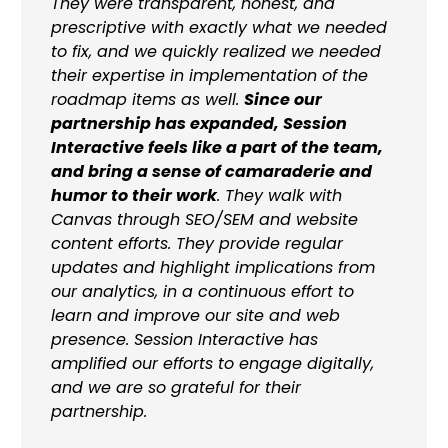
They were transparent, honest, and
prescriptive with exactly what we needed
to fix, and we quickly realized we needed
their expertise in implementation of the
roadmap items as well.
Since our
partnership has expanded, Session
Interactive feels like a part of the team,
and bring a sense of camaraderie and
humor to their work
. They walk with
Canvas through SEO/SEM and website
content efforts. They provide regular
updates and highlight implications from
our analytics, in a continuous effort to
learn and improve our site and web
presence. Session Interactive has
amplified our efforts to engage digitally,
and we are so grateful for their
partnership.