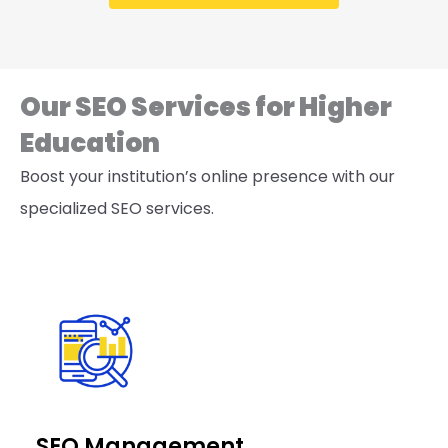
Our SEO Services for Higher
Education
Boost your institution’s online presence with our
specialized SEO services.
SEO Management