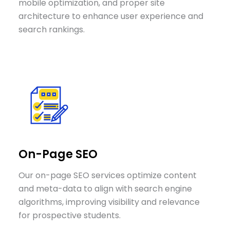
mobile optimization, and proper site
architecture to enhance user experience and
search rankings.
On-Page SEO
Our on-page SEO services optimize content
and meta-data to align with search engine
algorithms, improving visibility and relevance
for prospective students.