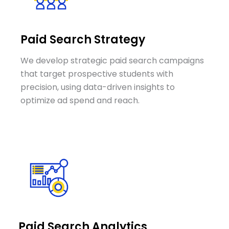
Paid Search Strategy
We develop strategic paid search campaigns
that target prospective students with
precision, using data-driven insights to
optimize ad spend and reach.
Paid Search Analytics