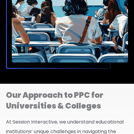
Our Approach to PPC for
Universities & Colleges
At Session Interactive, we understand educational
institutions’ unique challenges in navigating the