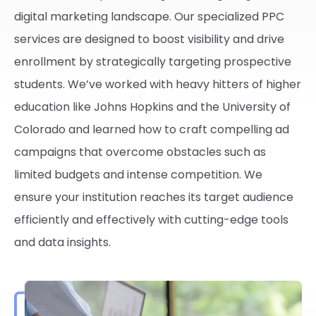
digital marketing landscape. Our specialized PPC
services are designed to boost visibility and drive
enrollment by strategically targeting prospective
students. We’ve worked with heavy hitters of higher
education like Johns Hopkins and the University of
Colorado and learned how to craft compelling ad
campaigns that overcome obstacles such as
limited budgets and intense competition. We
ensure your institution reaches its target audience
efficiently and effectively with cutting-edge tools
and data insights.