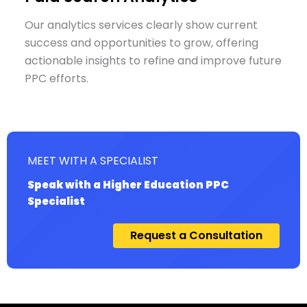
Our analytics services clearly show current
success and opportunities to grow, offering
actionable insights to refine and improve future
PPC efforts.
MEET WITH A SPECIALIST
Speak with a Higher Education PPC
Specialist
Request a Consultation