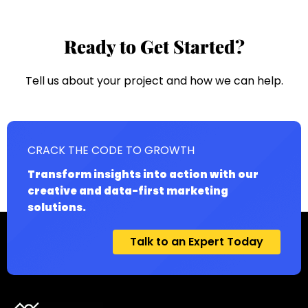
Ready to Get Started?
Tell us about your project and how we can help.
CRACK THE CODE TO GROWTH
Transform insights into action with our
creative and data-first marketing
solutions.
Talk to an Expert Today