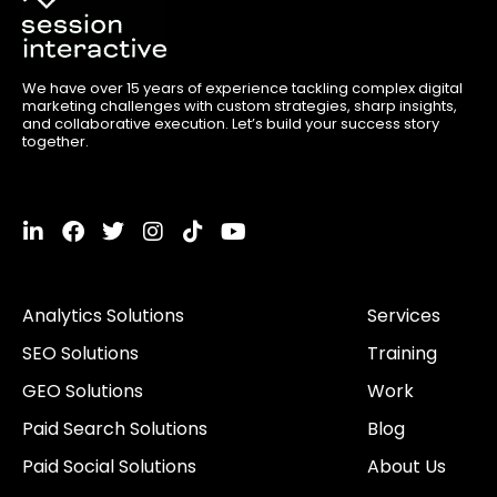
We have over 15 years of experience tackling complex digital
marketing challenges with custom strategies, sharp insights,
and collaborative execution. Let’s build your success story
together.
L
F
T
I
T
Y
i
a
w
n
i
o
n
c
i
s
k
u
k
e
t
t
t
t
Analytics Solutions
Services
e
b
t
a
o
u
d
o
e
g
k
b
SEO Solutions
Training
i
o
r
r
e
n
k
a
GEO Solutions
Work
-
m
i
Paid Search Solutions
Blog
n
Paid Social Solutions
About Us