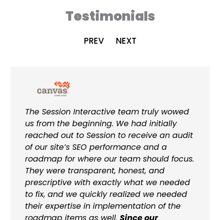
Testimonials
PREV
NEXT
The Session Interactive team truly wowed
us from the beginning. We had initially
reached out to Session to receive an audit
of our site’s SEO performance and a
roadmap for where our team should focus.
They were transparent, honest, and
prescriptive with exactly what we needed
to fix, and we quickly realized we needed
their expertise in implementation of the
roadmap items as well.
Since our