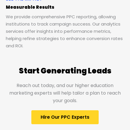
Measurable Results
We provide comprehensive PPC reporting, allowing
institutions to track campaign success. Our analytics
services offer insights into performance metrics,
helping refine strategies to enhance conversion rates
and ROI.
Start Generating Leads
Reach out today, and our higher education
marketing experts will help tailor a plan to reach
your goals.
Hire Our PPC Experts