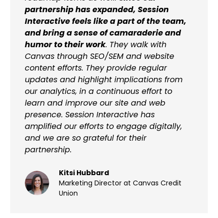
partnership has expanded, Session
Interactive feels like a part of the team,
and bring a sense of camaraderie and
humor to their work
. They walk with
Canvas through SEO/SEM and website
content efforts. They provide regular
updates and highlight implications from
our analytics, in a continuous effort to
learn and improve our site and web
presence. Session Interactive has
amplified our efforts to engage digitally,
and we are so grateful for their
partnership.
Kitsi Hubbard
Marketing Director at Canvas Credit
Union