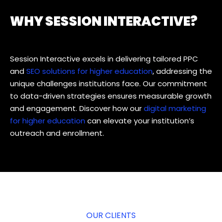
WHY SESSION INTERACTIVE?
Session Interactive excels in delivering tailored PPC
and
SEO solutions for higher education
, addressing the
unique challenges institutions face. Our commitment
to data-driven strategies ensures measurable growth
and engagement. Discover how our
digital marketing
for higher education
can elevate your institution’s
outreach and enrollment.
OUR CLIENTS