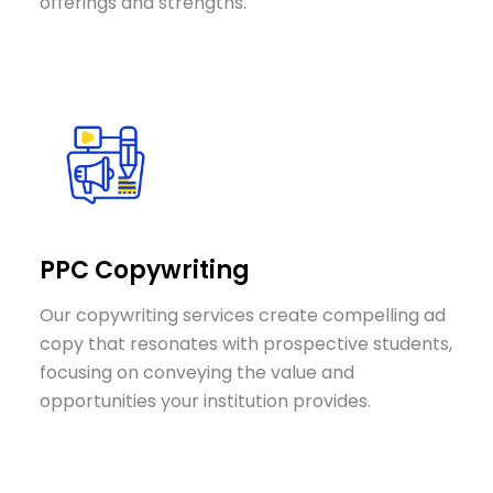
offerings and strengths.
PPC Copywriting
Our copywriting services create compelling ad
copy that resonates with prospective students,
focusing on conveying the value and
opportunities your institution provides.