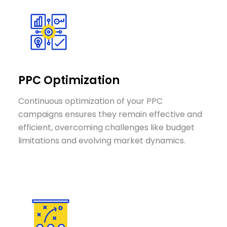
PPC Optimization
Continuous optimization of your PPC
campaigns ensures they remain effective and
efficient, overcoming challenges like budget
limitations and evolving market dynamics.