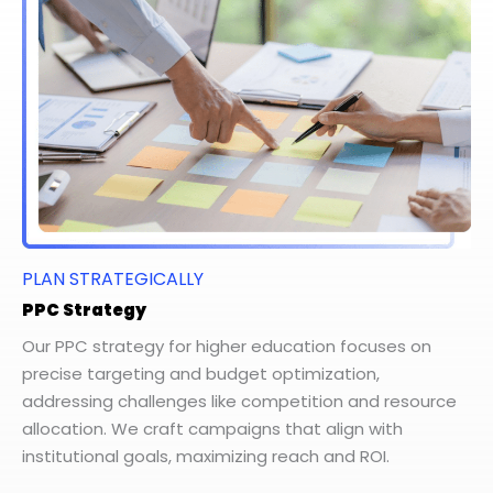
PLAN STRATEGICALLY
PPC Strategy
Our PPC strategy for higher education focuses on
precise targeting and budget optimization,
addressing challenges like competition and resource
allocation. We craft campaigns that align with
institutional goals, maximizing reach and ROI.