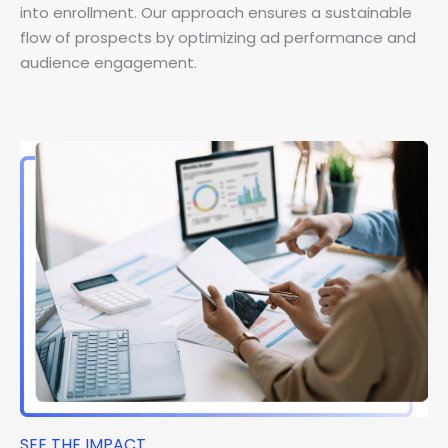
into enrollment. Our approach ensures a sustainable
flow of prospects by optimizing ad performance and
audience engagement.
SEE THE IMPACT