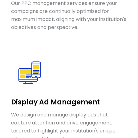
Our PPC management services ensure your
campaigns are continually optimized for
maximum impact, aligning with your institution's
objectives and perspective.
Display Ad Management
We design and manage display ads that
capture attention and drive engagement,
tailored to highlight your institution's unique