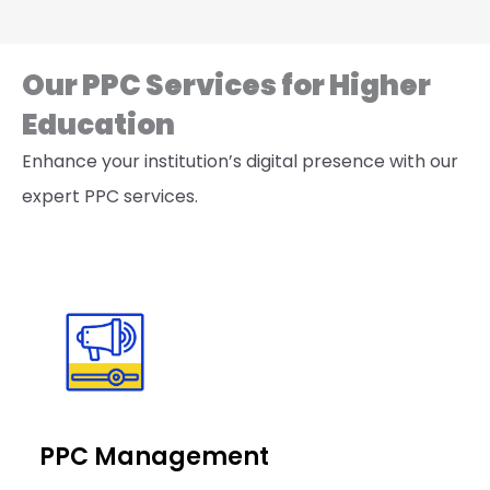
Our PPC Services for Higher
Education
Enhance your institution’s digital presence with our
expert PPC services.
PPC Management