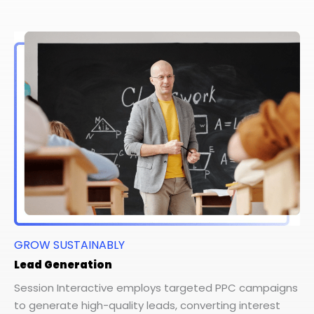
GROW SUSTAINABLY
Lead Generation
Session Interactive employs targeted PPC campaigns
to generate high-quality leads, converting interest