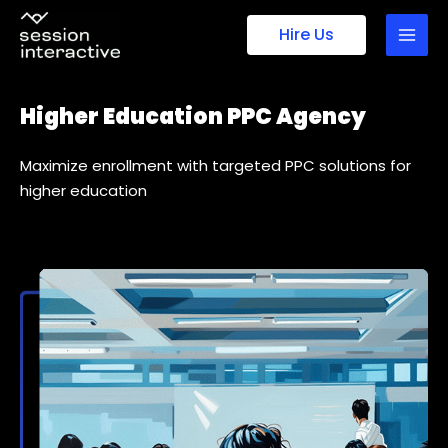
Skip
Hire Us
to
content
Higher Education PPC Agency
Maximize enrollment with targeted PPC solutions for
higher education