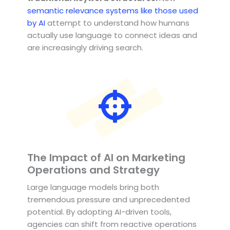
semantic relevance systems like those used
by AI
attempt to understand how humans
actually use language to connect ideas and
are increasingly driving search.
The Impact of AI on Marketing
Operations and Strategy
Large language models bring both
tremendous pressure and unprecedented
potential. By adopting AI-driven tools,
agencies can shift from reactive operations