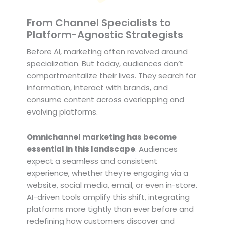
From Channel Specialists to
Platform-Agnostic Strategists
Before AI, marketing often revolved around
specialization. But today, audiences don’t
compartmentalize their lives. They search for
information, interact with brands, and
consume content across overlapping and
evolving platforms.
Omnichannel marketing has become
essential in this landscape
. Audiences
expect a seamless and consistent
experience, whether they’re engaging via a
website, social media, email, or even in-store.
AI-driven tools amplify this shift, integrating
platforms more tightly than ever before and
redefining how customers discover and