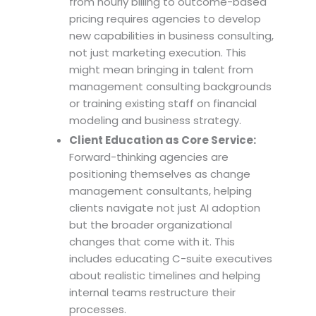
from hourly billing to outcome-based
pricing requires agencies to develop
new capabilities in business consulting,
not just marketing execution. This
might mean bringing in talent from
management consulting backgrounds
or training existing staff on financial
modeling and business strategy.
Client Education as Core Service:
Forward-thinking agencies are
positioning themselves as change
management consultants, helping
clients navigate not just AI adoption
but the broader organizational
changes that come with it. This
includes educating C-suite executives
about realistic timelines and helping
internal teams restructure their
processes.