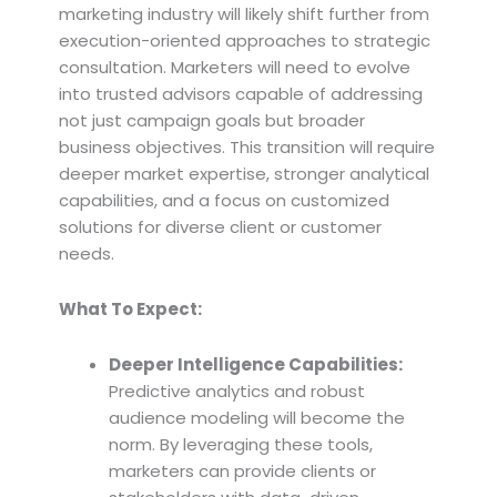
marketing industry will likely shift further from
execution-oriented approaches to strategic
consultation. Marketers will need to evolve
into trusted advisors capable of addressing
not just campaign goals but broader
business objectives. This transition will require
deeper market expertise, stronger analytical
capabilities, and a focus on customized
solutions for diverse client or customer
needs.
What To Expect:
Deeper Intelligence Capabilities:
Predictive analytics and robust
audience modeling will become the
norm. By leveraging these tools,
marketers can provide clients or