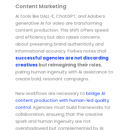
Content Marketing
AI tools like DALL-E, ChatGPT, and Adobe’s
generative AI for video are transforming
content production. This shift offers speed
and efficiency but also raises concerns
about preserving brand authenticity and
informational accuracy. Forbes notes that
successful agencies are not discarding
creatives
but reimagining their roles
,
pairing human ingenuity with AI assistance to
create bold, resonant campaigns.
New workflows are necessary to
bridge AI
content production with human-led quality
control
. Agencies must build frameworks for
collaboration, ensuring that the creative
spark and human ingenuity are not
overshadowed but complemented by AI.