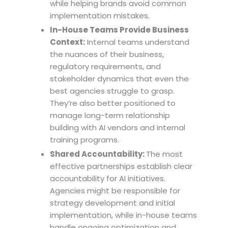
while helping brands avoid common
implementation mistakes.
In-House Teams Provide Business
Context:
Internal teams understand
the nuances of their business,
regulatory requirements, and
stakeholder dynamics that even the
best agencies struggle to grasp.
They’re also better positioned to
manage long-term relationship
building with AI vendors and internal
training programs.
Shared Accountability:
The most
effective partnerships establish clear
accountability for AI initiatives.
Agencies might be responsible for
strategy development and initial
implementation, while in-house teams
handle ongoing optimization and