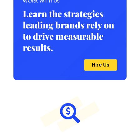
WORK WITH US
Learn the strategies
leading brands rely on
to drive measurable
results.
Hire Us