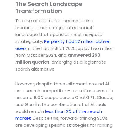
The Search Landscape
Transformation
The rise of alternative search tools is
creating a more fragmented search
landscape that agencies must navigate
strategically.
Perplexity had 22 million active
users
in the first half of 2025, up by two million
from October 2024, and
answered 250
million queries
, emerging as a legitimate
search alternative.
However, despite the excitement around AI
as a search competitor – even if one were to
assume 100% usage across ChatGPT, Claude,
and Gemini, the combination of all AI tools
would remain
less than 2% of the search
market
. Despite this, forward-thinking SEOs
are developing specific strategies for ranking