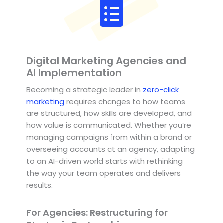
Digital Marketing Agencies and
AI Implementation
Becoming a strategic leader in
zero-click
marketing
requires changes to how teams
are structured, how skills are developed, and
how value is communicated. Whether you’re
managing campaigns from within a brand or
overseeing accounts at an agency, adapting
to an AI-driven world starts with rethinking
the way your team operates and delivers
results.
For Agencies: Restructuring for