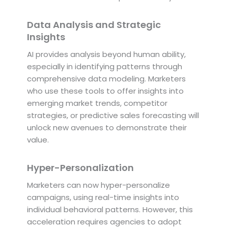
Data Analysis and Strategic
Insights
AI provides analysis beyond human ability,
especially in identifying patterns through
comprehensive data modeling. Marketers
who use these tools to offer insights into
emerging market trends, competitor
strategies, or predictive sales forecasting will
unlock new avenues to demonstrate their
value.
Hyper-Personalization
Marketers can now hyper-personalize
campaigns, using real-time insights into
individual behavioral patterns. However, this
acceleration requires agencies to adopt