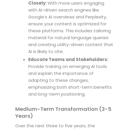
Closely:
With more users engaging
with AI-driven search engines like
Google’s AI overviews and Perplexity,
ensure your content is optimized for
these platforms. This includes tailoring
material for natural language queries
and creating utility-driven content that
AI is likely to cite.
Educate Teams and Stakeholders:
Provide training on emerging AI tools
and explain the importance of
adapting to these changes,
emphasizing both short-term benefits
and long-term positioning.
Medium-Term Transformation (3-5
Years)
Over the next three to five years, the