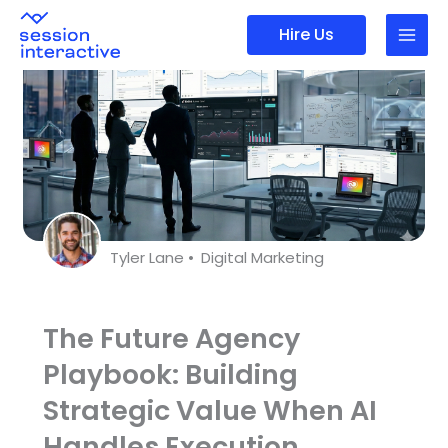
Skip
Hire Us
to
content
Tyler Lane •
Digital Marketing
The Future Agency
Playbook: Building
Strategic Value When AI
Handles Execution