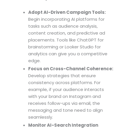
Adopt AI-Driven Campaign Tools:
Begin incorporating AI platforms for
tasks such as audience analysis,
content creation, and predictive ad
placements. Tools like ChatGPT for
brainstorming or Looker Studio for
analytics can give you a competitive
edge.
Focus on Cross-Channel Coherence:
Develop strategies that ensure
consistency across platforms. For
example, if your audience interacts
with your brand on Instagram and
receives follow-ups via email, the
messaging and tone need to align
seamlessly.
Monitor AI-Search Integration