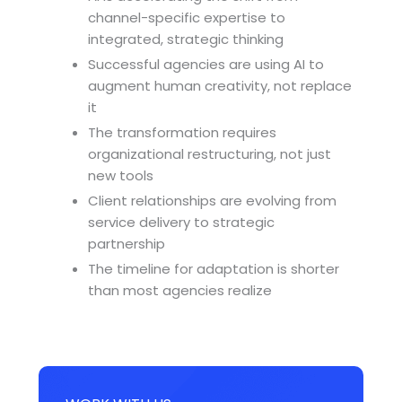
channel-specific expertise to
integrated, strategic thinking
Successful agencies are using AI to
augment human creativity, not replace
it
The transformation requires
organizational restructuring, not just
new tools
Client relationships are evolving from
service delivery to strategic
partnership
The timeline for adaptation is shorter
than most agencies realize