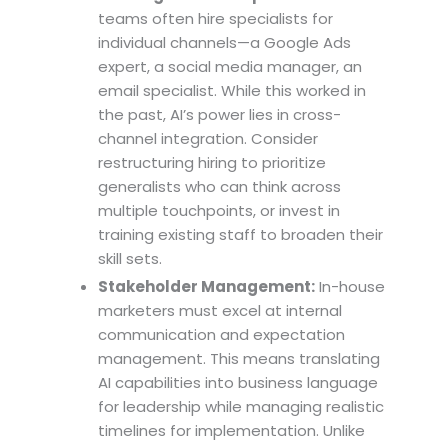
teams often hire specialists for
individual channels—a Google Ads
expert, a social media manager, an
email specialist. While this worked in
the past, AI’s power lies in cross-
channel integration. Consider
restructuring hiring to prioritize
generalists who can think across
multiple touchpoints, or invest in
training existing staff to broaden their
skill sets.
Stakeholder Management:
In-house
marketers must excel at internal
communication and expectation
management. This means translating
AI capabilities into business language
for leadership while managing realistic
timelines for implementation. Unlike