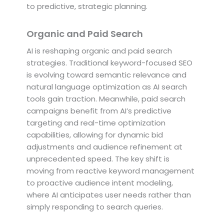
to predictive, strategic planning.
Organic and Paid Search
AI is reshaping organic and paid search
strategies. Traditional keyword-focused SEO
is evolving toward semantic relevance and
natural language optimization as AI search
tools gain traction. Meanwhile, paid search
campaigns benefit from AI’s predictive
targeting and real-time optimization
capabilities, allowing for dynamic bid
adjustments and audience refinement at
unprecedented speed. The key shift is
moving from reactive keyword management
to proactive audience intent modeling,
where AI anticipates user needs rather than
simply responding to search queries.