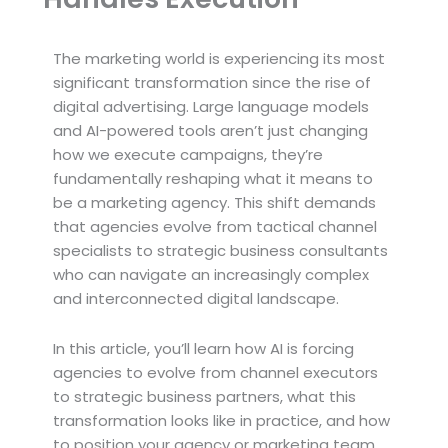
The marketing world is experiencing its most
significant transformation since the rise of
digital advertising. Large language models
and AI-powered tools aren’t just changing
how we execute campaigns, they’re
fundamentally reshaping what it means to
be a marketing agency. This shift demands
that agencies evolve from tactical channel
specialists to strategic business consultants
who can navigate an increasingly complex
and interconnected digital landscape.
In this article, you’ll learn how AI is forcing
agencies to evolve from channel executors
to strategic business partners, what this
transformation looks like in practice, and how
to position your agency or marketing team