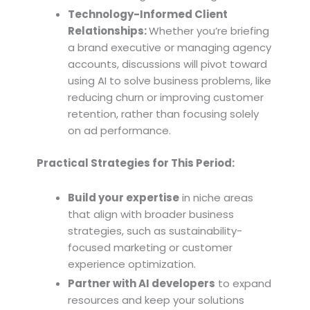
Technology-Informed Client
Relationships:
Whether you’re briefing
a brand executive or managing agency
accounts, discussions will pivot toward
using AI to solve business problems, like
reducing churn or improving customer
retention, rather than focusing solely
on ad performance.
Practical Strategies for This Period:
Build your expertise
in niche areas
that align with broader business
strategies, such as sustainability-
focused marketing or customer
experience optimization.
Partner with AI developers
to expand
resources and keep your solutions