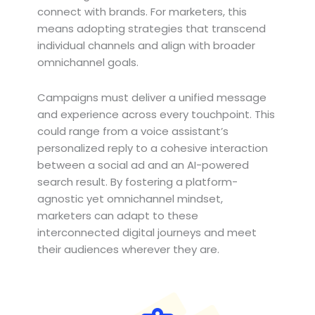
connect with brands. For marketers, this
means adopting strategies that transcend
individual channels and align with broader
omnichannel goals.
Campaigns must deliver a unified message
and experience across every touchpoint. This
could range from a voice assistant’s
personalized reply to a cohesive interaction
between a social ad and an AI-powered
search result. By fostering a platform-
agnostic yet omnichannel mindset,
marketers can adapt to these
interconnected digital journeys and meet
their audiences wherever they are.