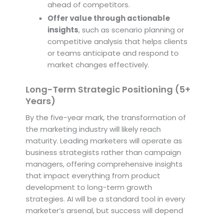
ahead of competitors.
Offer value through actionable
insights
, such as scenario planning or
competitive analysis that helps clients
or teams anticipate and respond to
market changes effectively.
Long-Term Strategic Positioning (5+
Years)
By the five-year mark, the transformation of
the marketing industry will likely reach
maturity. Leading marketers will operate as
business strategists rather than campaign
managers, offering comprehensive insights
that impact everything from product
development to long-term growth
strategies. AI will be a standard tool in every
marketer’s arsenal, but success will depend