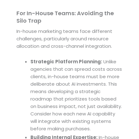
For In-House Teams: Avoiding the
Silo Trap
In-house marketing teams face different
challenges, particularly around resource
allocation and cross-channel integration.
Strategic Platform Planning:
Unlike
agencies that can spread costs across
clients, in-house teams must be more
deliberate about AI investments. This
means developing a strategic
roadmap that prioritizes tools based
on business impact, not just availability.
Consider how each new AI capability
will integrate with existing systems
before making purchases.
Building Internal Expertise:
In-house