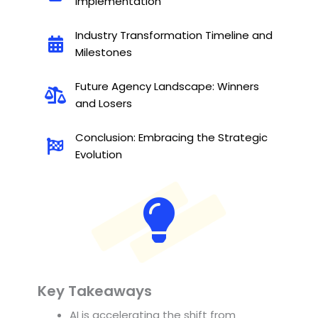
Implementation
Industry Transformation Timeline and
Milestones
Future Agency Landscape: Winners
and Losers
Conclusion: Embracing the Strategic
Evolution
Key Takeaways
AI is accelerating the shift from