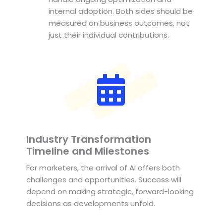
internal adoption. Both sides should be
measured on business outcomes, not
just their individual contributions.
Industry Transformation
Timeline and Milestones
For marketers, the arrival of AI offers both
challenges and opportunities. Success will
depend on making strategic, forward-looking
decisions as developments unfold.