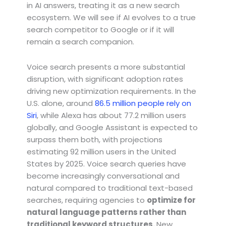
in AI answers, treating it as a new search
ecosystem. We will see if AI evolves to a true
search competitor to Google or if it will
remain a search companion.
Voice search presents a more substantial
disruption, with significant adoption rates
driving new optimization requirements. In the
U.S. alone, around
86.5 million people rely on
Siri
, while Alexa has about 77.2 million users
globally, and Google Assistant is expected to
surpass them both, with projections
estimating 92 million users in the United
States by 2025. Voice search queries have
become increasingly conversational and
natural compared to traditional text-based
searches, requiring agencies to
optimize for
natural language patterns rather than
traditional keyword structures.
New