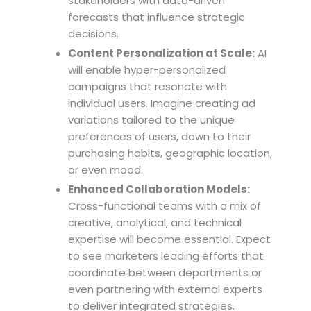
stakeholders with data-driven
forecasts that influence strategic
decisions.
Content Personalization at Scale:
AI
will enable hyper-personalized
campaigns that resonate with
individual users. Imagine creating ad
variations tailored to the unique
preferences of users, down to their
purchasing habits, geographic location,
or even mood.
Enhanced Collaboration Models:
Cross-functional teams with a mix of
creative, analytical, and technical
expertise will become essential. Expect
to see marketers leading efforts that
coordinate between departments or
even partnering with external experts
to deliver integrated strategies.