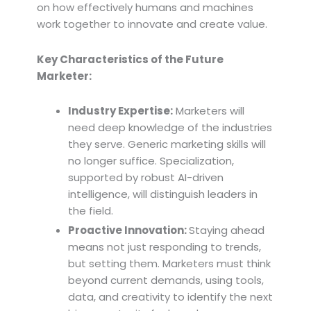
on how effectively humans and machines
work together to innovate and create value.
Key Characteristics of the Future
Marketer:
Industry Expertise:
Marketers will
need deep knowledge of the industries
they serve. Generic marketing skills will
no longer suffice. Specialization,
supported by robust AI-driven
intelligence, will distinguish leaders in
the field.
Proactive Innovation:
Staying ahead
means not just responding to trends,
but setting them. Marketers must think
beyond current demands, using tools,
data, and creativity to identify the next