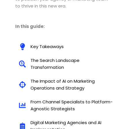
to thrive in this new era.
In this guide:
Key Takeaways
The Search Landscape
Transformation
The Impact of AI on Marketing
Operations and Strategy
From Channel Specialists to Platform-
Agnostic Strategists
Digital Marketing Agencies and AI