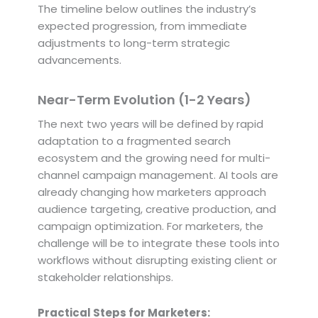
The timeline below outlines the industry’s
expected progression, from immediate
adjustments to long-term strategic
advancements.
Near-Term Evolution (1-2 Years)
The next two years will be defined by rapid
adaptation to a fragmented search
ecosystem and the growing need for multi-
channel campaign management. AI tools are
already changing how marketers approach
audience targeting, creative production, and
campaign optimization. For marketers, the
challenge will be to integrate these tools into
workflows without disrupting existing client or
stakeholder relationships.
Practical Steps for Marketers: