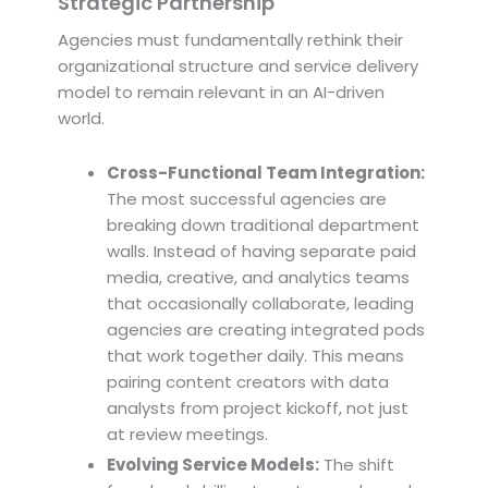
Strategic Partnership
Agencies must fundamentally rethink their
organizational structure and service delivery
model to remain relevant in an AI-driven
world.
Cross-Functional Team Integration:
The most successful agencies are
breaking down traditional department
walls. Instead of having separate paid
media, creative, and analytics teams
that occasionally collaborate, leading
agencies are creating integrated pods
that work together daily. This means
pairing content creators with data
analysts from project kickoff, not just
at review meetings.
Evolving Service Models:
The shift