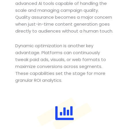
advanced AI tools capable of handling the
scale and managing campaign quality.
Quality assurance becomes a major concern
when just-in-time content generation goes
directly to audiences without a human touch.
Dynamic optimization is another key
advantage. Platforms can continuously
tweak paid ads, visuals, or web formats to
maximize conversions across segments.
These capabilities set the stage for more
granular ROI analytics.