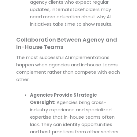
agency clients who expect regular
updates, internal stakeholders may
need more education about why AI
initiatives take time to show results.
Collaboration Between Agency and
In-House Teams
The most successful AI implementations
happen when agencies and in-house teams
complement rather than compete with each
other.
Agencies Provide Strategic
Oversight:
Agencies bring cross-
industry experience and specialized
expertise that in-house teams often
lack. They can identify opportunities
and best practices from other sectors