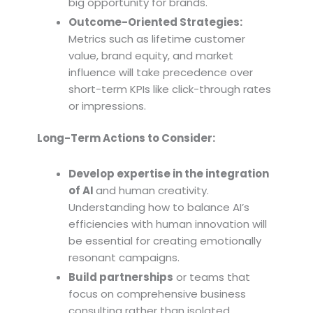
big opportunity for brands.
Outcome-Oriented Strategies:
Metrics such as lifetime customer
value, brand equity, and market
influence will take precedence over
short-term KPIs like click-through rates
or impressions.
Long-Term Actions to Consider:
Develop expertise in the integration
of AI
and human creativity.
Understanding how to balance AI’s
efficiencies with human innovation will
be essential for creating emotionally
resonant campaigns.
Build partnerships
or teams that
focus on comprehensive business
consulting rather than isolated