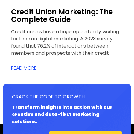
Credit Union Marketing: The
Complete Guide
Credit unions have a huge opportunity waiting
for them in digital marketing. A 2023 survey
found that 76.2% of interactions between
members and prospects with their credit
READ MORE
CRACK THE CODE TO GROWTH
Transform insights into action with our
creative and data-first marketing
solutions.