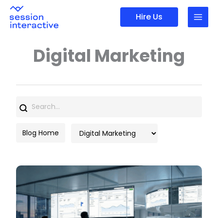
Skip
Hire Us
to
content
Digital Marketing
Search
for:
Categories
Blog Home