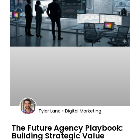
•
Tyler Lane
Digital Marketing
The Future Agency Playbook:
Building Strategic Value