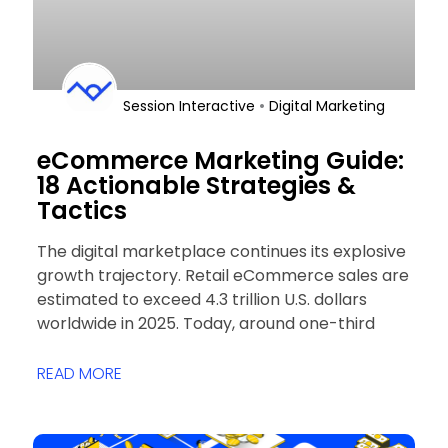
•
Session Interactive
Digital Marketing
eCommerce Marketing Guide:
18 Actionable Strategies &
Tactics
The digital marketplace continues its explosive
growth trajectory. Retail eCommerce sales are
estimated to exceed 4.3 trillion U.S. dollars
worldwide in 2025. Today, around one-third
READ MORE