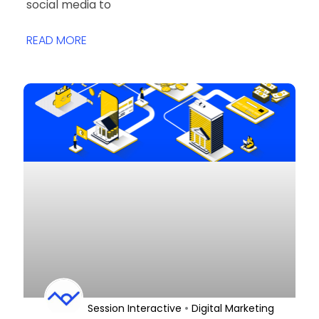
social media to
READ MORE
•
Session Interactive
Digital Marketing