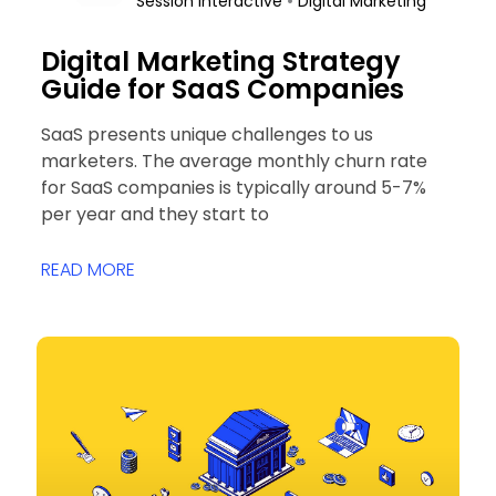
•
Session Interactive
Digital Marketing
Digital Marketing Strategy
Guide for SaaS Companies
SaaS presents unique challenges to us
marketers. The average monthly churn rate
for SaaS companies is typically around 5-7%
per year and they start to
READ MORE