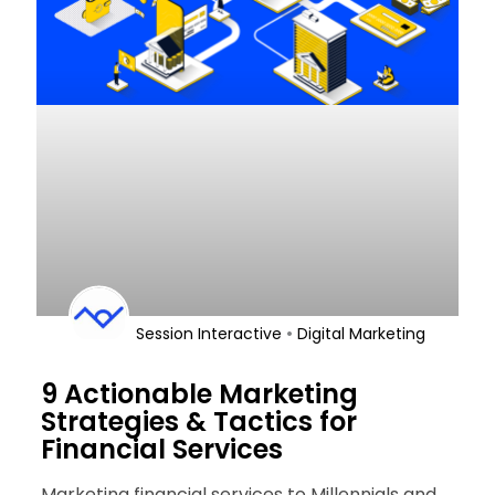
•
Session Interactive
Digital Marketing
9 Actionable Marketing
Strategies & Tactics for
Financial Services
Marketing financial services to Millennials and