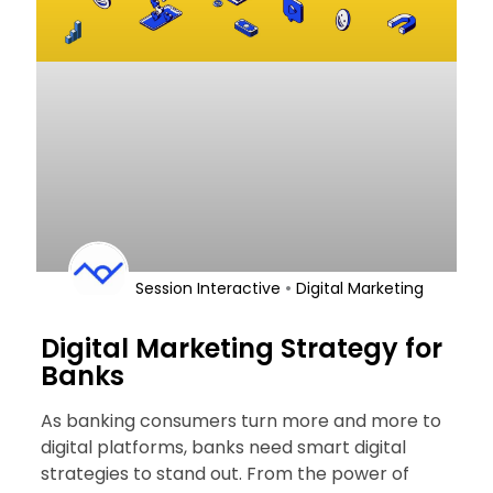
•
Session Interactive
Digital Marketing
Digital Marketing Strategy for
Banks
As banking consumers turn more and more to
digital platforms, banks need smart digital
strategies to stand out. From the power of