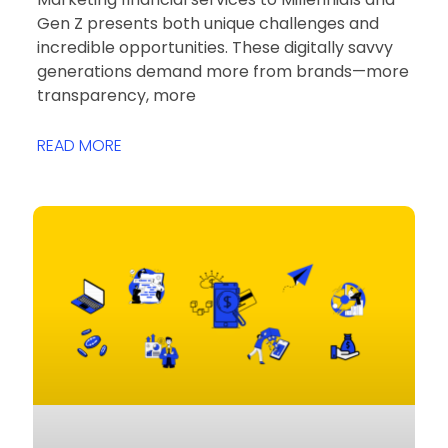
Gen Z presents both unique challenges and
incredible opportunities. These digitally savvy
generations demand more from brands—more
transparency, more
READ MORE