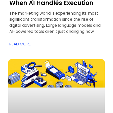
When AI Handles Execution
The marketing world is experiencing its most
significant transformation since the rise of
digital advertising. Large language models and
AI-powered tools aren’t just changing how
READ MORE