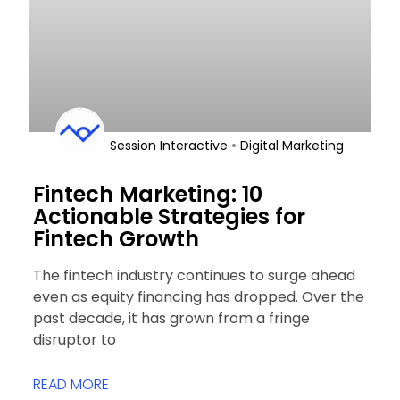
•
Session Interactive
Digital Marketing
Fintech Marketing: 10
Actionable Strategies for
Fintech Growth
The fintech industry continues to surge ahead
even as equity financing has dropped. Over the
past decade, it has grown from a fringe
disruptor to
READ MORE