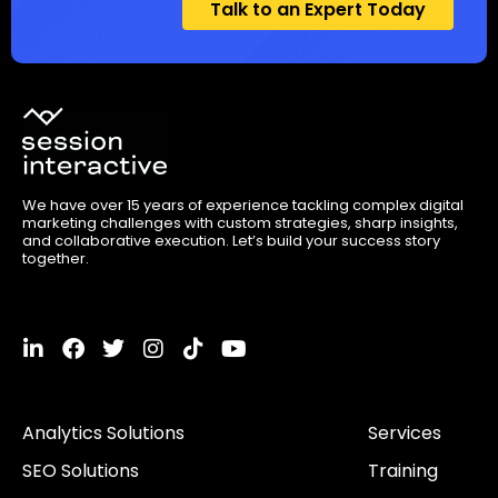
Talk to an Expert Today
We have over 15 years of experience tackling complex digital
marketing challenges with custom strategies, sharp insights,
and collaborative execution. Let’s build your success story
together.
L
F
T
I
T
Y
i
a
w
n
i
o
n
c
i
s
k
u
k
e
t
t
t
t
Analytics Solutions
Services
e
b
t
a
o
u
d
o
e
g
k
b
SEO Solutions
Training
i
o
r
r
e