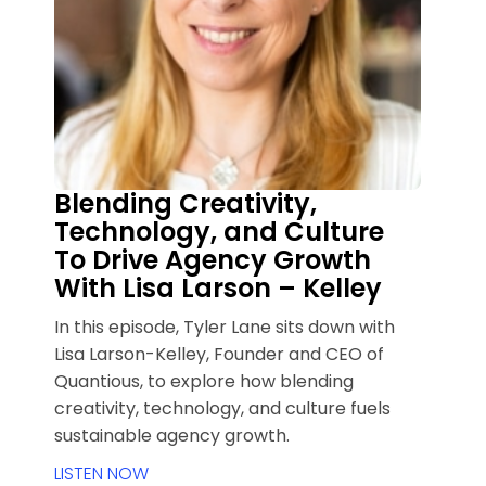
Blending Creativity,
Technology, and Culture
To Drive Agency Growth
With Lisa Larson – Kelley
In this episode, Tyler Lane sits down with
Lisa Larson-Kelley, Founder and CEO of
Quantious, to explore how blending
creativity, technology, and culture fuels
sustainable agency growth.
LISTEN NOW