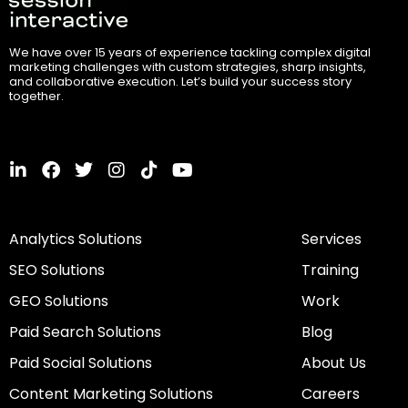
We have over 15 years of experience tackling complex digital
marketing challenges with custom strategies, sharp insights,
and collaborative execution. Let’s build your success story
together.
L
F
T
I
T
Y
i
a
w
n
i
o
n
c
i
s
k
u
k
e
t
t
t
t
Analytics Solutions
Services
e
b
t
a
o
u
d
o
e
g
k
b
SEO Solutions
Training
i
o
r
r
e
n
k
a
GEO Solutions
Work
-
m
i
Paid Search Solutions
Blog
n
Paid Social Solutions
About Us
Content Marketing Solutions
Careers