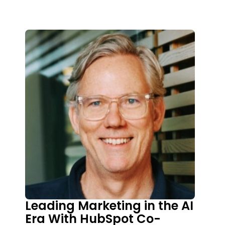
disciplined focus, and trust-driven
leadership unlock sustainable growth. Trey
shares his journey from ministry to
marketing, lessons learned from working
with brands like John Maxwell and Dave
Ramsey, and how his framework helps
founders align vision, messaging, offers,
and channels without losing authenticity or
values
Leading Marketing in the AI
Era With HubSpot Co-