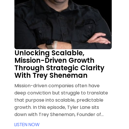
Unlocking Scalable,
Mission-Driven Growth
Through Strategic Clarity
With Trey Sheneman
Mission-driven companies often have
deep conviction but struggle to translate
that purpose into scalable, predictable
growth. In this episode, Tyler Lane sits
down with Trey Sheneman, Founder of
Herald and creator of the COMPASS
LISTEN NOW
Method, to unpack how strategic clarity,