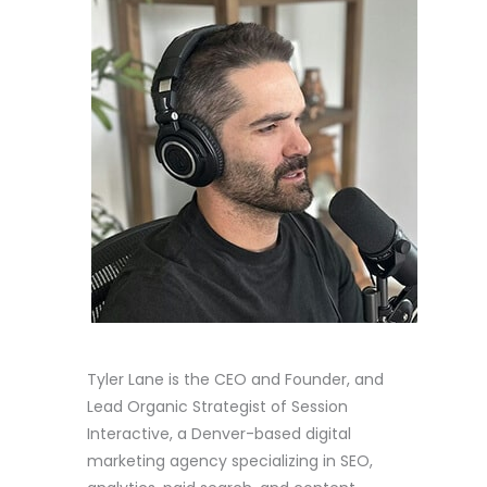
Tyler Lane is the CEO and Founder, and
Lead Organic Strategist of Session
Interactive, a Denver-based digital
marketing agency specializing in SEO,