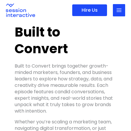
Skip
Hire Us
to
content
Built to
Convert
Built to Convert brings together growth-
minded marketers, founders, and business
leaders to explore how strategy, data, and
creativity drive measurable results. Each
episode features candid conversations,
expert insights, and real-world stories that
unpack what it truly takes to grow brands
with intention.
Whether you’re scaling a marketing team,
navigating digital transformation, or just