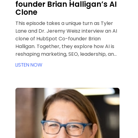
founder Brian Halligan’s AI
Clone
This episode takes a unique turn as Tyler
Lane and Dr. Jeremy Weisz interview an AI
clone of HubSpot Co-founder Brian
Halligan. Together, they explore how AI is
reshaping marketing, SEO, leadership, and
customer acquisition. Drawing from Brian’s
LISTEN NOW
philosophy and experience scaling
HubSpot, the conversation unpacks
timeless leadership lessons, the future of
inbound marketing in an AI-first era, and
how founders, marketers, and agencies
can adapt without losing authenticity.