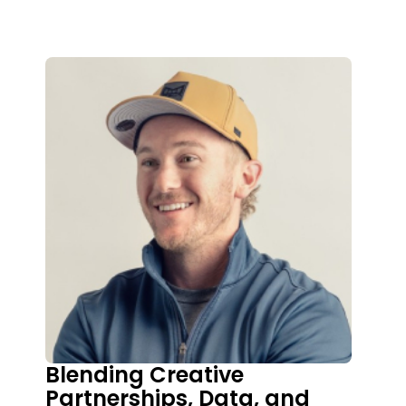
Blending Creative
Partnerships, Data, and