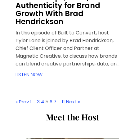
Authenticity for Brand
Growth With Brad
Hendrickson
In this episode of Built to Convert, host
Tyler Lane is joined by Brad Hendrickson,
Chief Client Officer and Partner at
Magnetic Creative, to discuss how brands
can blend creative partnerships, data, and
authenticity for growth.
LISTEN NOW
« Prev
1
…
3
4
5
6
7
…
11
Next »
Meet the Host