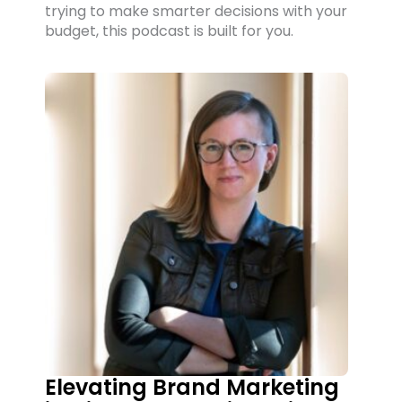
trying to make smarter decisions with your
budget, this podcast is built for you.
Elevating Brand Marketing