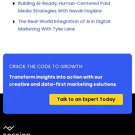
Building AI-Ready, Human-Centered Paid
Media Strategies With Navah Hopkins
The Real-World Integration of AI in Digital
Marketing With Tyler Lane
CRACK THE CODE TO GROWTH
Transform insights into action with our
creative and data-first marketing solutions.
Talk to an Expert Today