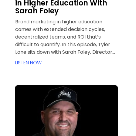
in Higher Education With
Sarah Foley
Brand marketing in higher education
comes with extended decision cycles,
decentralized teams, and ROI that’s
difficult to quantify. In this episode, Tyler
Lane sits down with Sarah Foley, Director
of Brand Marketing at the University of
LISTEN NOW
Denver, to unpack how brand awareness,
sentiment, and trust drive real outcomes
over time. Sarah shares her journey from
agency life to higher ed, how DU measures
brand health beyond applications and
clicks, and what long-funnel marketers in
any industry can learn from higher
education’s complex ecosystem.