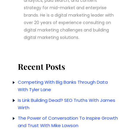
analytics, paid search, and content
strategy for mid-market and enterprise
brands.
He is a digital marketing leader with
over 20 years of experience consulting on
digital marketing challenges and building
digital marketing solutions.
Recent Posts
Competing With Big Banks Through Data
With Tyler Lane
Is Link Building Dead? SEO Truths With James
Wirth
The Power of Conversation To Inspire Growth
and Trust With Mike Lawson